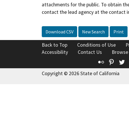
attachments for the public. To obtain th
contact the lead agency at the contact i
Download CSV
New Search
Print
Back to Top
Conditions of Use
P
Accessibility
Contact Us
Browse
Flickr
Pinte
T
Copyright © 2026 State of California