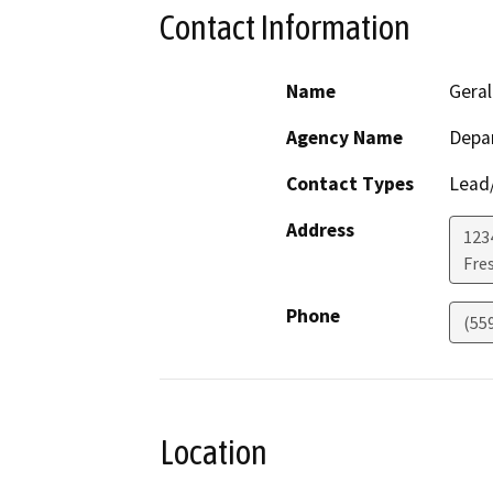
Contact Information
Name
Geral
Agency Name
Depar
Contact Types
Lead/
Address
123
Fre
Phone
(55
Location