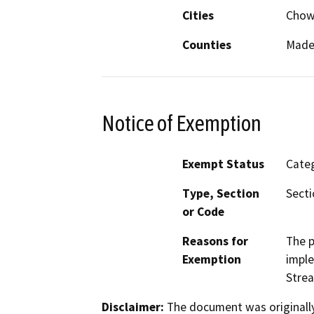
Cities
Chowc
Counties
Made
Notice of Exemption
Exempt Status
Categ
Type, Section
Secti
or Code
Reasons for
The p
Exemption
imple
Strea
Disclaimer:
The document was originally