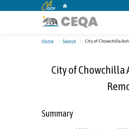
CA.gov
Home
Custom Google Search
Home
Search
City of Chowchilla As
City of Chowchilla
Remo
Summary