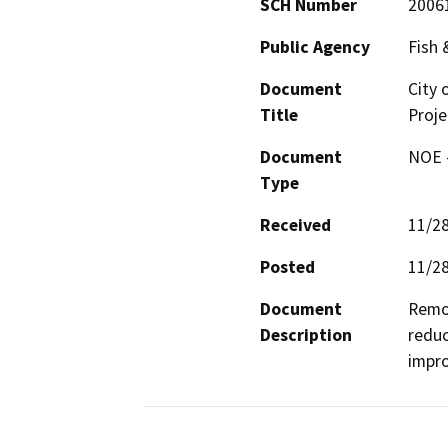
SCH Number
2006
Public Agency
Fish
Document
City 
Title
Proje
Document
NOE -
Type
Received
11/2
Posted
11/2
Document
Remov
Description
reduc
impro