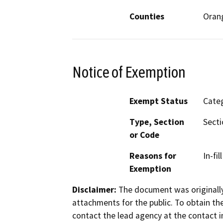
Counties
Oran
Notice of Exemption
Exempt Status
Categ
Type, Section
Secti
or Code
Reasons for
In-fi
Exemption
Disclaimer:
The document was originally
attachments for the public. To obtain th
contact the lead agency at the contact i