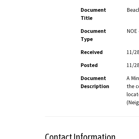
Document
Beach
Title
Document
NOE -
Type
Received
11/2
Posted
11/2
Document
A Min
Description
the c
locat
(Nei
Contact Information