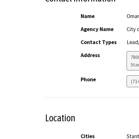
Name
Omar
Agency Name
City 
Contact Types
Lead/
Address
780
Sta
Phone
(71
Location
Cities
Stan