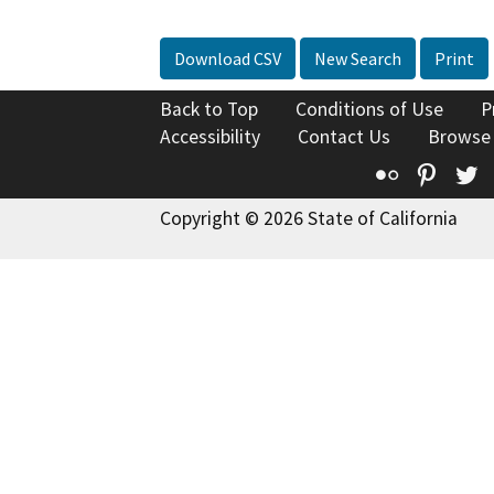
Download CSV
New Search
Print
Back to Top
Conditions of Use
P
Accessibility
Contact Us
Browse
Flickr
Pinte
T
Copyright © 2026 State of California