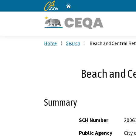
CA.gov
Home
Custom Google Search
Home
Search
Beach and Central Ret
Beach and Ce
Summary
SCH Number
2006
Public Agency
City 