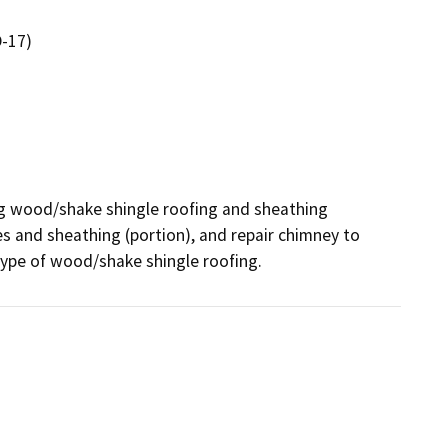
-17)
ing wood/shake shingle roofing and sheathing 
s and sheathing (portion), and repair chimney to 
 type of wood/shake shingle roofing.