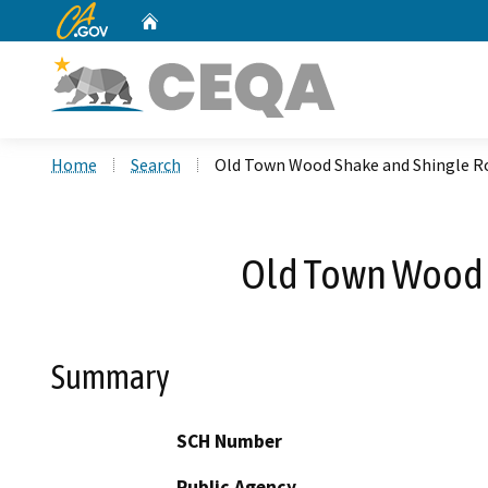
CA.gov
Home
Custom Google Search
Home
Search
Old Town Wood Shake and Shingle Ro
Old Town Wood S
Summary
SCH Number
Public Agency