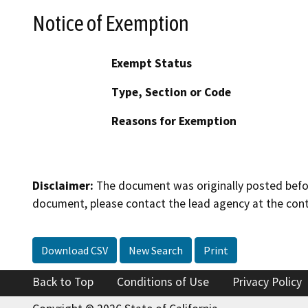
Notice of Exemption
Exempt Status
Type, Section or Code
Reasons for Exemption
Disclaimer:
The document was originally posted before
document, please contact the lead agency at the cont
Download CSV
New Search
Print
Back to Top
Conditions of Use
Privacy Policy