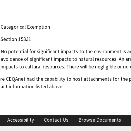
Categorical Exemption
Section 15331
No potential for significant impacts to the environment is a
avoidance of significant impacts to natural resources. An ar
impacts to cultural resources. There will be negligible or no
 CEQAnet had the capability to host attachments for the pub
act information listed above.
Accessibility
Contact Us
Browse Documents