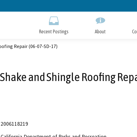
Skip
to
Main
Content
Recent Postings
About
Co
ofing Repair (06-07-SD-17)
hake and Shingle Roofing Repa
2006118219
California Department of Parks and Recreation