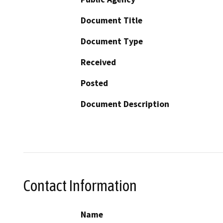
Document Title
Document Type
Received
Posted
Document Description
Contact Information
Name