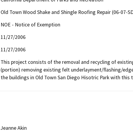
Old Town Wood Shake and Shingle Roofing Repair (06-07-SD
NOE - Notice of Exemption
11/27/2006
11/27/2006
This project consists of the removal and recycling of exist
(portion) removing existing felt underlayment/flashing/edge
the buildings in Old Town San Diego Hisotric Park with this
Jeanne Akin