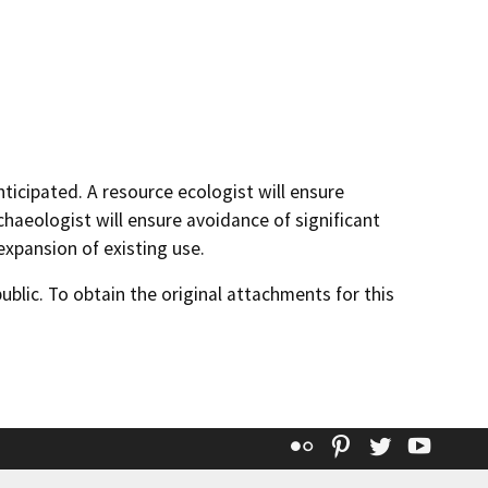
nticipated. A resource ecologist will ensure
chaeologist will ensure avoidance of significant
 expansion of existing use.
lic. To obtain the original attachments for this
Flickr
Pinterest
Twitter
YouT