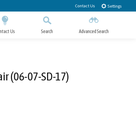
Contact Us
Settings
ntact Us
Search
Advanced Search
Submit
Close Search
ir (06-07-SD-17)