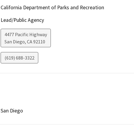
California Department of Parks and Recreation
Lead/Public Agency
4477 Pacific Highway
San Diego
,
CA
92110
(619) 688-3322
San Diego