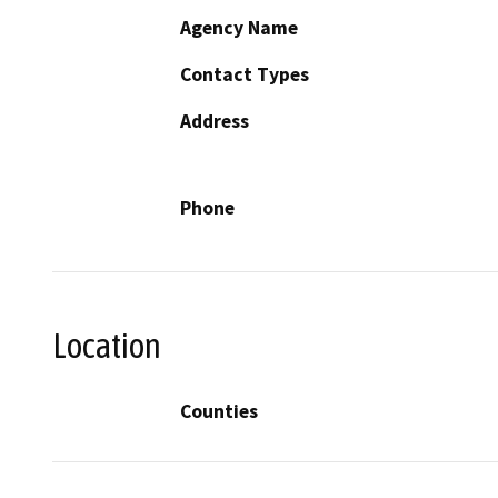
Agency Name
Contact Types
Address
Phone
Location
Counties