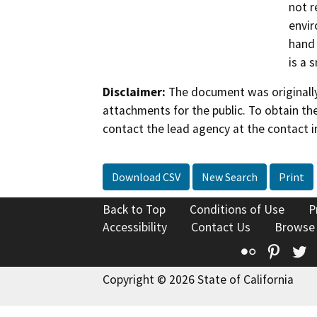
not r
envir
hand 
is a 
Disclaimer:
The document was originally
attachments for the public. To obtain th
contact the lead agency at the contact i
Download CSV
New Search
Print
Back to Top
Conditions of Use
P
Accessibility
Contact Us
Browse
Flickr
Pinte
T
Copyright © 2026 State of California