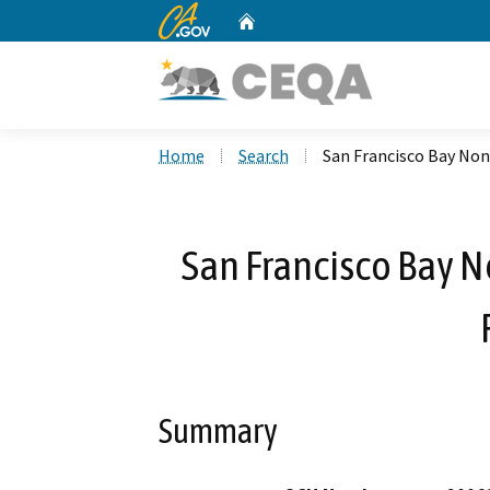
CA.gov
Home
Custom Google Search
Home
Search
San Francisco Bay Non
San Francisco Bay 
Summary