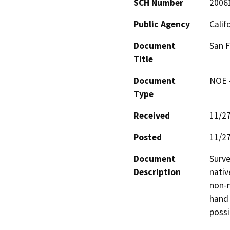
SCH Number
2006
Public Agency
Calif
Document
San F
Title
Document
NOE -
Type
Received
11/2
Posted
11/2
Document
Surve
Description
nativ
non-n
hand 
possi