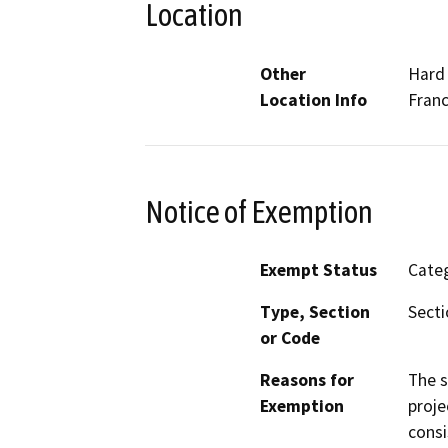
Location
Other
Hard 
Location Info
Franc
Notice of Exemption
Exempt Status
Categ
Type, Section
Secti
or Code
Reasons for
The s
Exemption
proje
consi