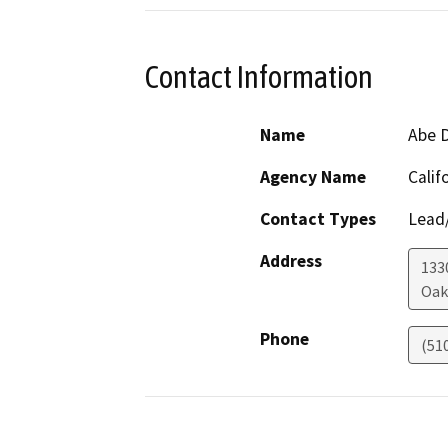
Contact Information
Name
Abe 
Agency Name
Calif
Contact Types
Lead/
Address
133
Oak
Phone
(51