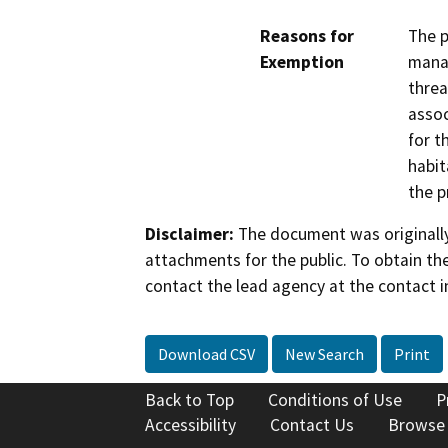
Reasons for
The p
Exemption
manag
threa
assoc
for t
habit
the p
Disclaimer:
The document was originally
attachments for the public. To obtain th
contact the lead agency at the contact i
Download CSV
New Search
Print
Back to Top
Conditions of Use
P
Accessibility
Contact Us
Browse