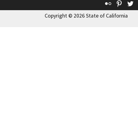
Flickr
Pinte
T
Copyright © 2026 State of California