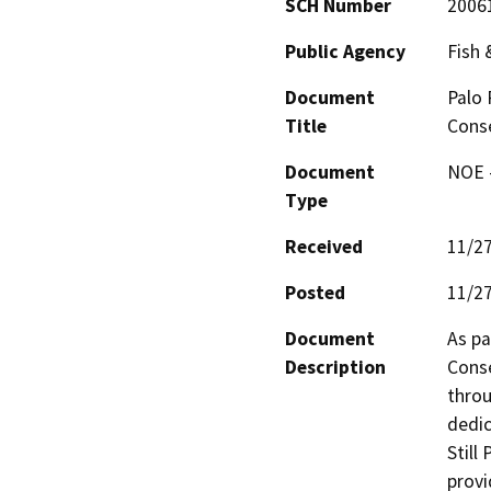
SCH Number
2006
Public Agency
Fish
Document
Palo 
Title
Cons
Document
NOE -
Type
Received
11/2
Posted
11/2
Document
As pa
Description
Conse
throu
dedic
Still
provi