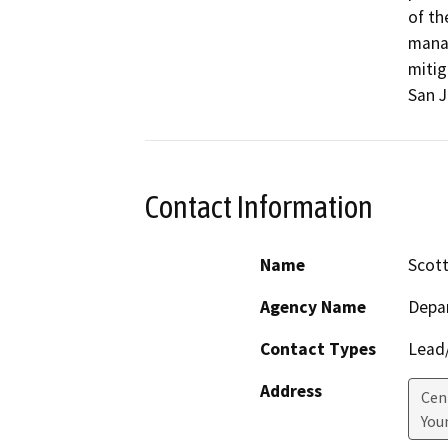
of th
manag
mitig
San J
Contact Information
Name
Scott
Agency Name
Depar
Contact Types
Lead/
Address
Cen
Youn