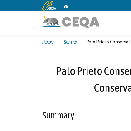
CA.gov
Home
Custom Google Search
Home
Search
Palo Prieto Conservat
Palo Prieto Conser
Conserv
Summary