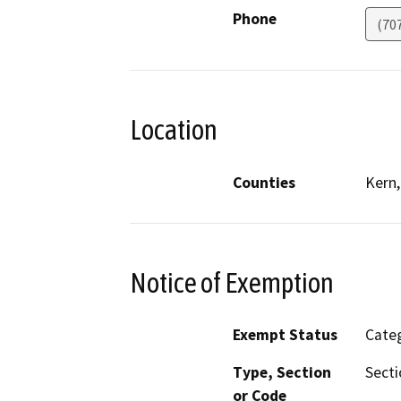
Phone
(70
Location
Counties
Kern,
Notice of Exemption
Exempt Status
Categ
Type, Section
Secti
or Code