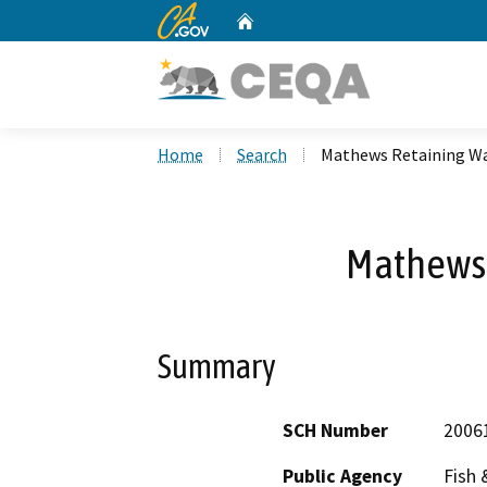
CA.gov
Home
Custom Google Search
Home
Search
Mathews Retaining Wa
Mathews 
Summary
SCH Number
2006
Public Agency
Fish