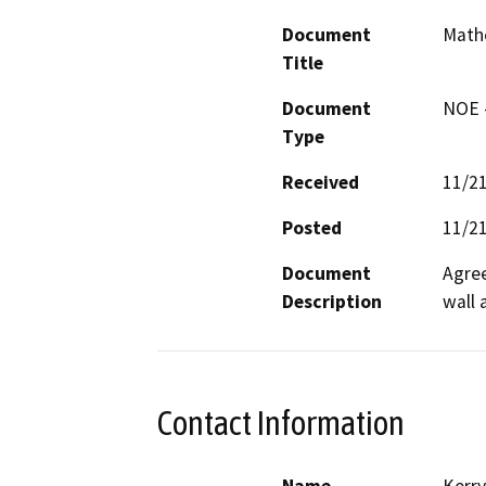
Document
Mathe
Title
Document
NOE -
Type
Received
11/2
Posted
11/2
Document
Agree
Description
wall 
Contact Information