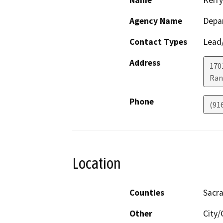
Name
Kerry
Agency Name
Depar
Contact Types
Lead/
Address
170
Ran
Phone
(91
Location
Counties
Sacr
Other
City/