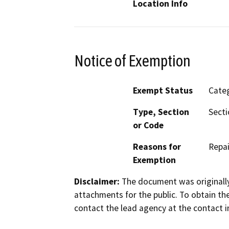
Location Info
Notice of Exemption
Exempt Status
Categ
Type, Section
Secti
or Code
Reasons for
Repai
Exemption
Disclaimer:
The document was originally
attachments for the public. To obtain th
contact the lead agency at the contact i