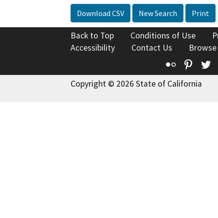
Download CSV
New Search
Print
Back to Top
Conditions of Use
P
Accessibility
Contact Us
Browse
Flickr
Pinte
T
Copyright © 2026 State of California