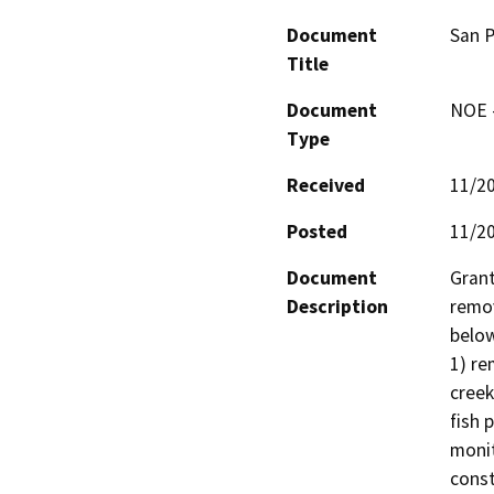
Document
San P
Title
Document
NOE -
Type
Received
11/2
Posted
11/2
Document
Grant
Description
remov
below
1) re
creek
fish 
monit
const