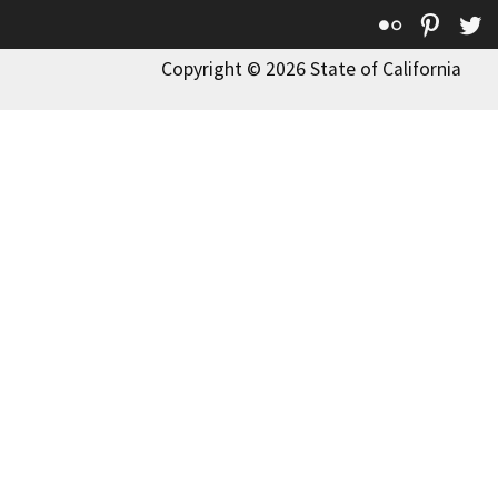
Flickr
Pinte
T
Copyright © 2026 State of California