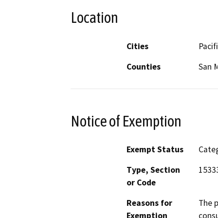
Location
Cities
Pacif
Counties
San 
Notice of Exemption
Exempt Status
Categ
Type, Section
15333
or Code
Reasons for
The p
Exemption
consu