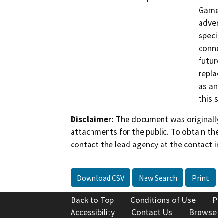
Game 
adver
speci
conne
futur
repla
as an
this 
Disclaimer:
The document was originally
attachments for the public. To obtain th
contact the lead agency at the contact i
Download CSV
New Search
Print
Back to Top
Conditions of Use
P
Accessibility
Contact Us
Browse