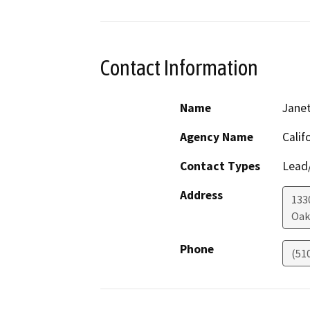
Contact Information
Name
Janet
Agency Name
Calif
Contact Types
Lead/
Address
133
Oak
Phone
(51