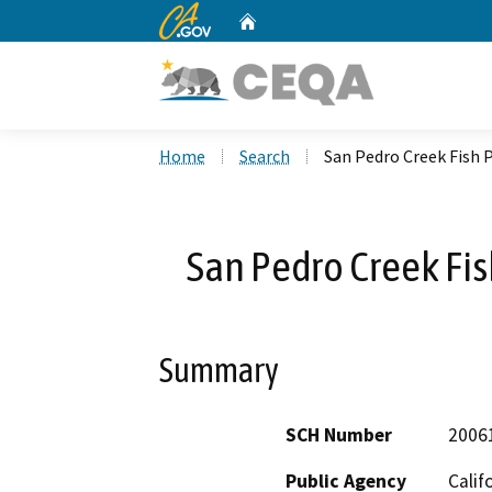
CA.gov
Home
Custom Google Search
Home
Search
San Pedro Creek Fish 
San Pedro Creek Fis
Summary
SCH Number
2006
Public Agency
Calif