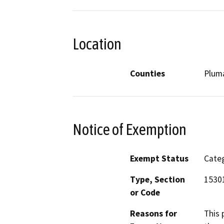
Location
Counties
Plum
Notice of Exemption
Exempt Status
Categ
Type, Section
15301
or Code
Reasons for
This 