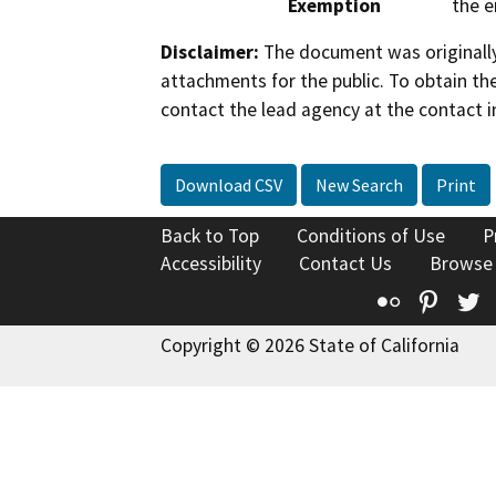
Exemption
the e
Disclaimer:
The document was originally
attachments for the public. To obtain th
contact the lead agency at the contact i
Download CSV
New Search
Print
Back to Top
Conditions of Use
P
Accessibility
Contact Us
Browse
Flickr
Pinte
T
Copyright © 2026 State of California