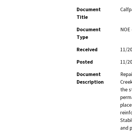
Document
Calfp
Title
Document
NOE -
Type
Received
11/2
Posted
11/2
Document
Repai
Description
Creek
the s
perma
place
reinf
Stabi
and p