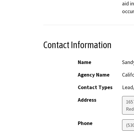
aid i
occur
Contact Information
Name
Sand
Agency Name
Calif
Contact Types
Lead/
Address
1657
Red
Phone
(53