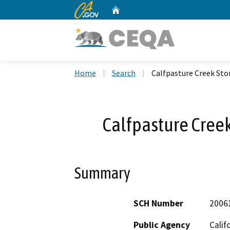
CA.gov
Home
Custom Google Search
Home
Search
Calfpasture Creek St
Calfpasture Cree
Summary
SCH Number
2006
Public Agency
Calif