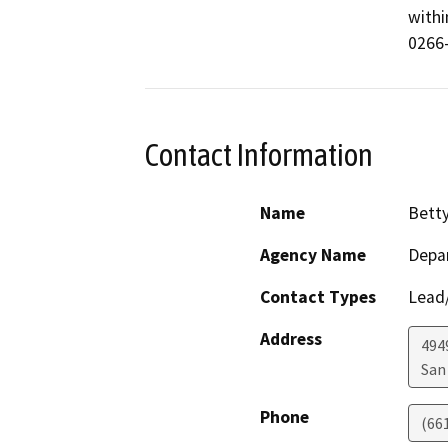
withi
0266
Contact Information
Name
Bett
Agency Name
Depar
Contact Types
Lead/
Address
494
San
Phone
(66