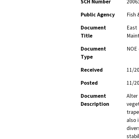
SCH Number
2006
Public Agency
Fish
Document
East 
Title
Main
Document
NOE -
Type
Received
11/2
Posted
11/2
Document
Alter
Description
veget
trape
also 
diver
stabi