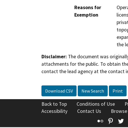
Reasons for
Opera
Exemption
licen
priva
topog
expan
the l
Disclaimer:
The document was originally
attachments for the public. To obtain th
contact the lead agency at the contact i
Download CSV
New Search
Print
Back to Top
Conditions of Use
P
Accessibility
Contact Us
Browse
Flickr
Pinte
T