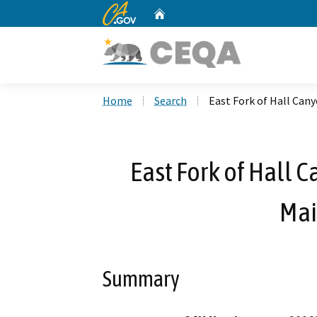
CA.gov
Home
Custom Google Search
Home
Search
East Fork of Hall Can
East Fork of Hall 
Mai
Summary