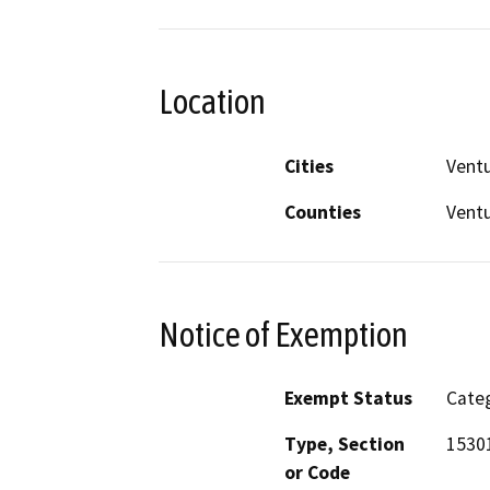
Location
Cities
Vent
Counties
Vent
Notice of Exemption
Exempt Status
Categ
Type, Section
1530
or Code