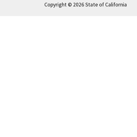
Copyright © 2026 State of California