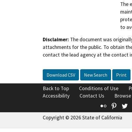
The e
maint
prote
to av
Disclaimer:
The document was originally
attachments for the public. To obtain th
contact the lead agency at the contact i
Download CSV
New Search
Print
Back to Top
Conditions of Use
P
Accessibility
Contact Us
Browse
Flickr
Pinte
T
Copyright © 2026 State of California