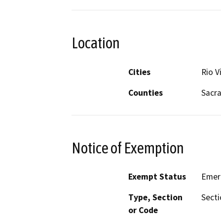
Location
Cities
Rio V
Counties
Sacr
Notice of Exemption
Exempt Status
Emer
Type, Section
Secti
or Code