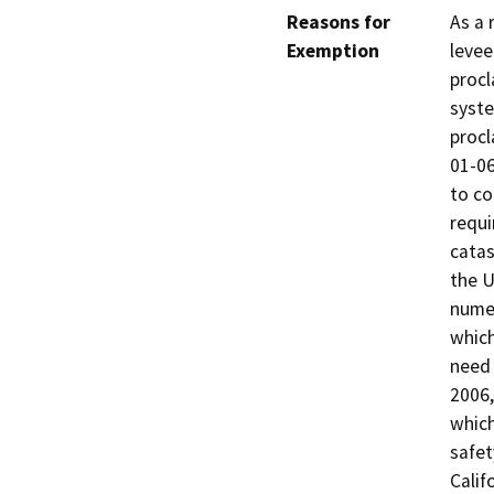
Reasons for
As a 
Exemption
levee
procl
syste
procl
01-06
to co
requi
catas
the U
numer
which
need 
2006,
which
safet
Calif