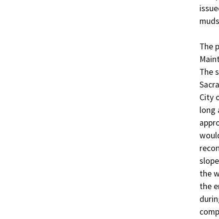
issue
mudsl
The p
Maint
The s
Sacra
City 
long 
appro
would
recon
slope
the w
the e
durin
compl