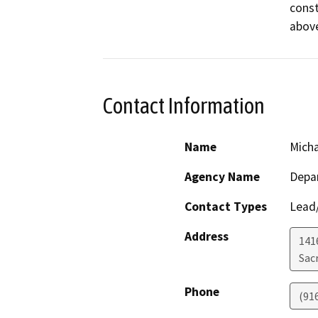
const
Contact Information
Name
Micha
Agency Name
Depa
Contact Types
Lead/
Address
141
Sac
Phone
(91