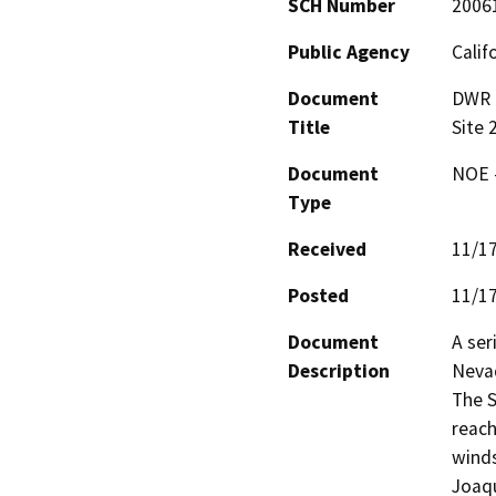
SCH Number
2006
Public Agency
Calif
Document
DWR 2
Title
Site
Document
NOE -
Type
Received
11/1
Posted
11/1
Document
A ser
Description
Nevad
The S
reach
winds
Joaqu