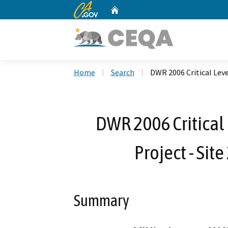
CA.gov
Home
Custom Google Search
Home
Search
DWR 2006 Critical Lev
DWR 2006 Critical
Project - Si
Summary