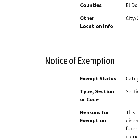
Counties
El D
Other
City
Location Info
Notice of Exemption
Exempt Status
Categ
Type, Section
Secti
or Code
Reasons for
This 
Exemption
disea
fores
purpo