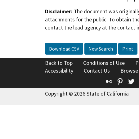
Disclaimer:
The document was originally
attachments for the public. To obtain th
contact the lead agency at the contact i
Download CSV
New Search
Print
Back to Top
Conditions of Use
P
Accessibility
Contact Us
Browse
Flickr
Pinte
T
Copyright © 2026 State of California