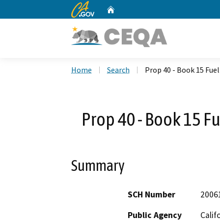
CA.gov
Home
Custom Google Search
Home
Search
Prop 40 - Book 15 Fue
Prop 40 - Book 15 F
Summary
SCH Number
2006
Public Agency
Calif