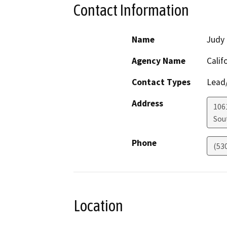
Contact Information
Name
Judy 
Agency Name
Calif
Contact Types
Lead/
Address
106
Sou
Phone
(53
Location