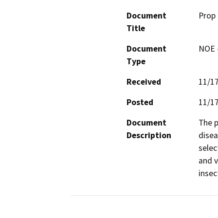
Document
Prop 
Title
Document
NOE -
Type
Received
11/1
Posted
11/1
Document
The p
Description
disea
selec
and v
insec