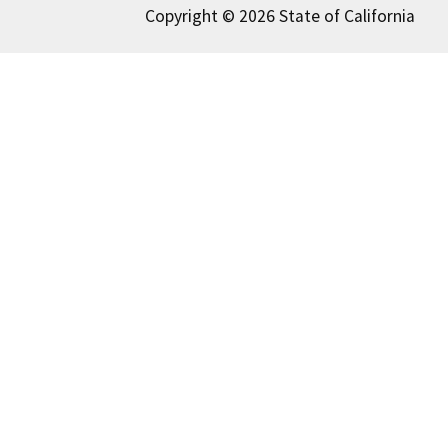
Copyright © 2026 State of California