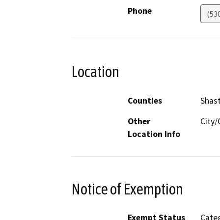
Phone
(53
Location
Counties
Shas
Other
City
Location Info
Notice of Exemption
Exempt Status
Categ