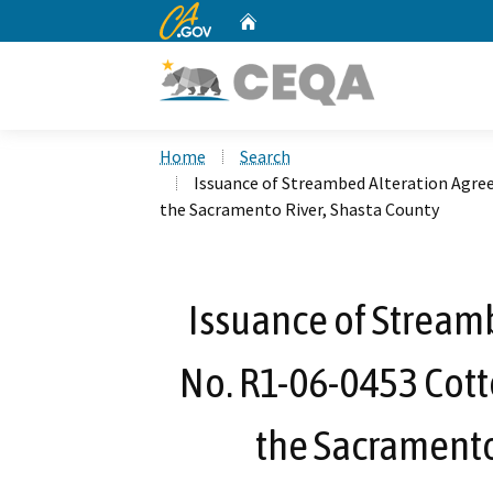
CA.gov
Home
Custom Google Search
Home
Search
Issuance of Streambed Alteration Agre
the Sacramento River, Shasta County
Issuance of Stream
No. R1-06-0453 Cott
the Sacramento