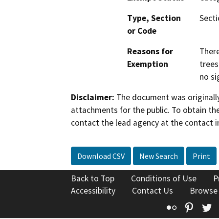
Type, Section
Secti
or Code
Reasons for
There
Exemption
trees
no si
Disclaimer:
The document was originally
attachments for the public. To obtain th
contact the lead agency at the contact i
Download CSV
New Search
Print
Back to Top
Conditions of Use
P
Accessibility
Contact Us
Browse
Flickr
Pinte
T