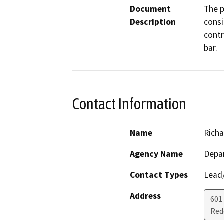
Document
The p
Description
consi
contr
bar.
Contact Information
Name
Richa
Agency Name
Depar
Contact Types
Lead/
Address
601
Red