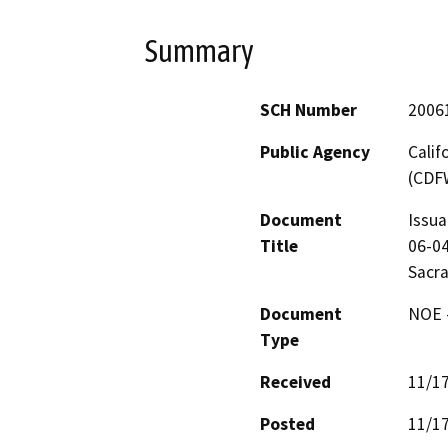
Summary
SCH Number
2006
Public Agency
Calif
(CDF
Document
Issua
Title
06-04
Sacra
Document
NOE -
Type
Received
11/1
Posted
11/1