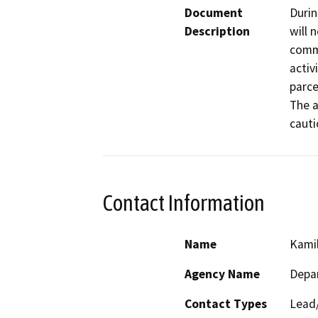
Document
Durin
Description
will 
comme
activ
parcel
The a
cauti
Contact Information
Name
Kamil
Agency Name
Depar
Contact Types
Lead/