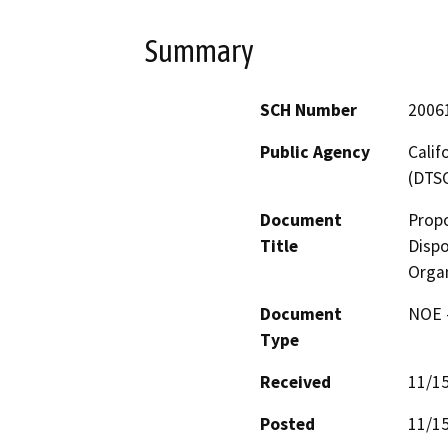
Summary
SCH Number
2006
Public Agency
Calif
(DTS
Document
Prop
Title
Dispo
Organ
Document
NOE -
Type
Received
11/1
Posted
11/1