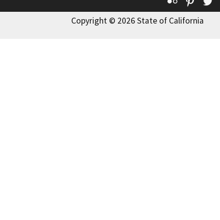
Flickr
Pinte
T
Copyright © 2026 State of California