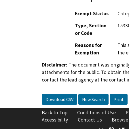
Exempt Status
Categ
Type, Section
15330
or Code
Reasons for
This 
Exemption
the e
Disclaimer:
The document was originally
attachments for the public. To obtain th
contact the lead agency at the contact i
Download CSV
New Search
Print
Back to Top
Conditions of Use
P
Accessibility
Contact Us
Browse