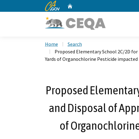
CA.gov
Home
Custom Google Search
Home
Search
Proposed Elementary School 2C/2D for 
Yards of Organochlorine Pesticide impacted 
Proposed Elementary
and Disposal of App
of Organochlorine