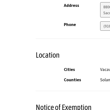
Address
880
Sac
Phone
(91
Location
Cities
Vacav
Counties
Sola
Notice of Exemption