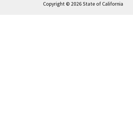
Copyright © 2026 State of California