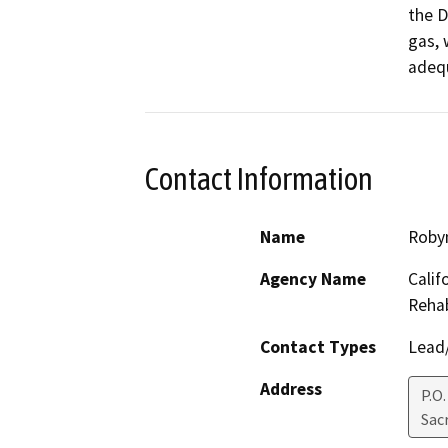
the D
gas, 
adequ
Contact Information
Name
Robyn
Agency Name
Calif
Rehab
Contact Types
Lead/
Address
P.O
Sac