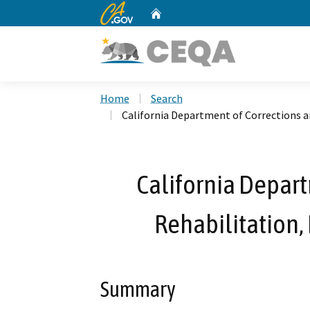
CA.gov
Home
Custom Google Search
Home
Search
California Department of Corrections a
California Depart
Rehabilitation,
Summary