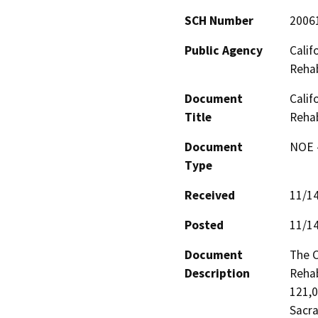
SCH Number
2006
Public Agency
Calif
Rehab
Document
Calif
Title
Rehab
Document
NOE -
Type
Received
11/1
Posted
11/1
Document
The C
Description
Rehab
121,0
Sacra