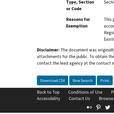
Type, Section
Secti
or Code
Reasons for
This 
Exemption
accor
Regul
Existi
Disclaimer:
The document was originally
attachments for the public. To obtain th
contact the lead agency at the contact i
Download CSV
New Search
Print
Back to Top
Conditions of Use
P
Accessibility
Contact Us
Browse
Flickr
Pinte
T