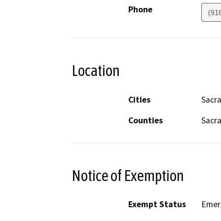
Phone
(91
Location
Cities
Sacr
Counties
Sacr
Notice of Exemption
Exempt Status
Emer