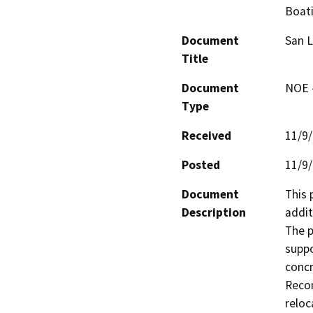
Boat
Document
San L
Title
Document
NOE -
Type
Received
11/9
Posted
11/9
Document
This 
Description
addit
The p
suppo
concr
Recon
reloc