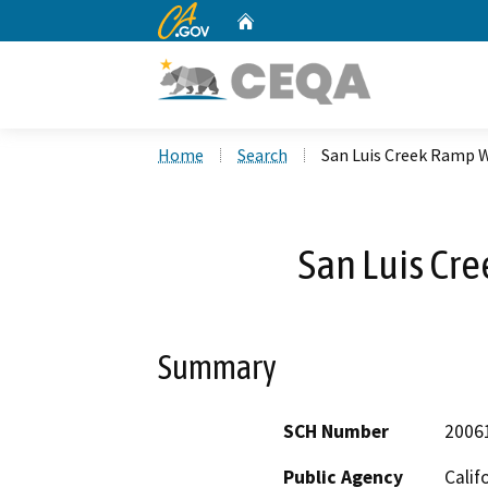
CA.gov
Home
Custom Google Search
Home
Search
San Luis Creek Ramp 
San Luis Cr
Summary
SCH Number
2006
Public Agency
Calif