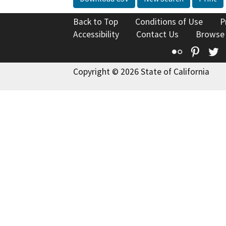
Back to Top
Conditions of Use
P
Accessibility
Contact Us
Browse
Flickr
Pinte
T
Copyright © 2026 State of California