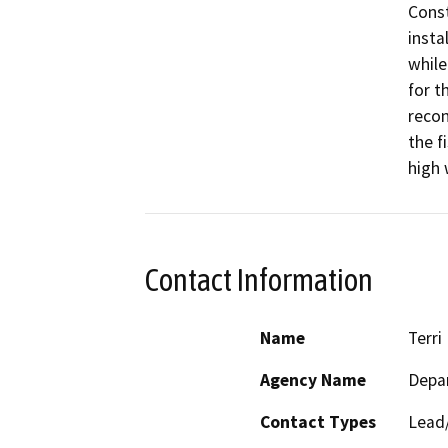
Const
insta
while
for t
recon
the f
high 
Contact Information
Name
Terri 
Agency Name
Depa
Contact Types
Lead/