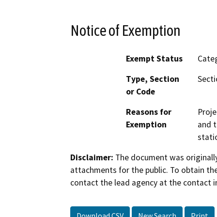
Notice of Exemption
Exempt Status
Categ
Type, Section
Secti
or Code
Reasons for
Proje
Exemption
and t
stati
Disclaimer:
The document was originally
attachments for the public. To obtain th
contact the lead agency at the contact i
Download CSV
New Search
Print