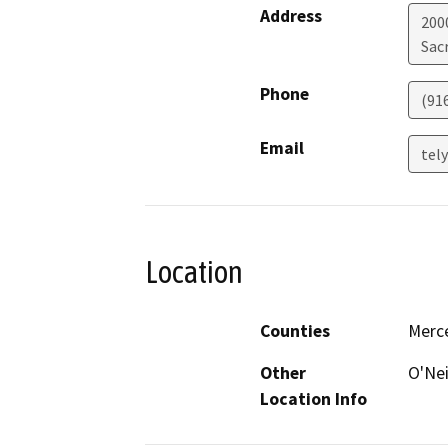
Address
200
Sac
Phone
(91
Email
tel
Location
Counties
Merc
Other
O'Nei
Location Info