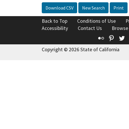
Download CSV
New Search
Print
Back to Top
Conditions of Use
P
Accessibility
Contact Us
Browse
Flickr
Pinte
T
Copyright © 2026 State of California