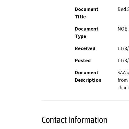
Document
Bed 
Title
Document
NOE -
Type
Received
11/8
Posted
11/8
Document
SAA #
Description
from 
chan
Contact Information