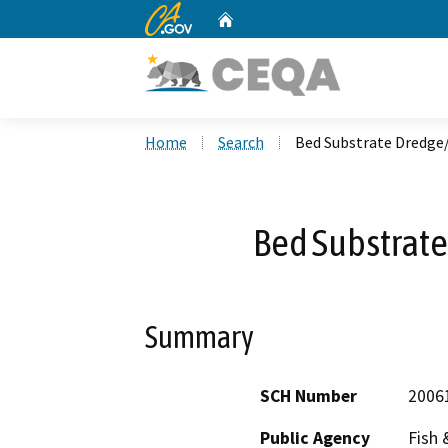
CA.gov
Home
Custom Google Search
Home
Search
Bed Substrate Dredge
Bed Substrat
Summary
SCH Number
2006
Public Agency
Fish