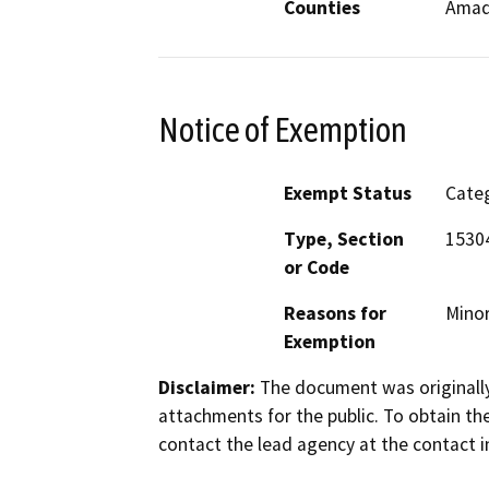
Counties
Amad
Notice of Exemption
Exempt Status
Categ
Type, Section
1530
or Code
Reasons for
Minor
Exemption
Disclaimer:
The document was originally
attachments for the public. To obtain th
contact the lead agency at the contact i