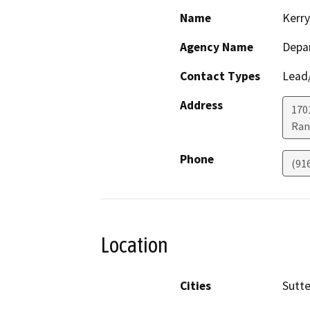
Name
Kerry
Agency Name
Depar
Contact Types
Lead/
Address
170
Ran
Phone
(91
Location
Cities
Sutte