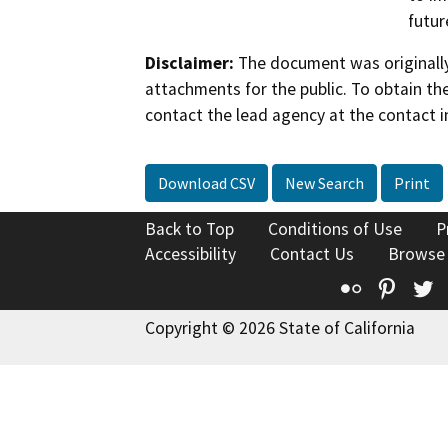
futur
Disclaimer:
The document was originally
attachments for the public. To obtain th
contact the lead agency at the contact i
Download CSV
New Search
Print
Back to Top
Conditions of Use
P
Accessibility
Contact Us
Browse
Flickr
Pinte
T
Copyright © 2026 State of California