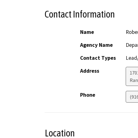
Contact Information
Name
Robe
Agency Name
Depar
Contact Types
Lead/
Address
170
Ran
Phone
(91
Location