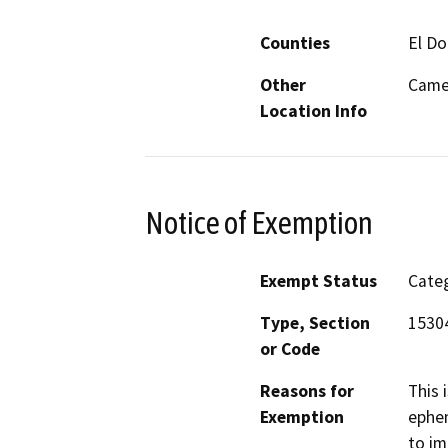
Counties
El D
Other
Came
Location Info
Notice of Exemption
Exempt Status
Categ
Type, Section
1530
or Code
Reasons for
This 
Exemption
ephem
to im