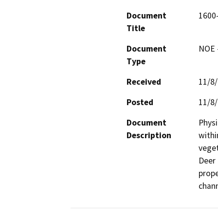
Document
1600
Title
Document
NOE -
Type
Received
11/8
Posted
11/8
Document
Physi
Description
withi
veget
Deer 
prope
chann