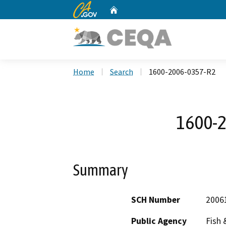
CA.gov
Home
Custom Google Search
Home
Search
1600-2006-0357-R2
1600-
Summary
SCH Number
2006
Public Agency
Fish