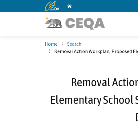
CA.gov
Home
Custom Google Search
Home
Search
Removal Action Workplan, Proposed Elem
Removal Actio
Elementary School S