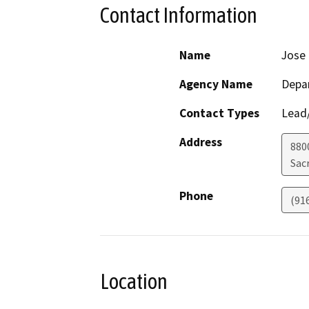
Contact Information
Name
Jose
Agency Name
Depar
Contact Types
Lead/
Address
880
Sac
Phone
(91
Location