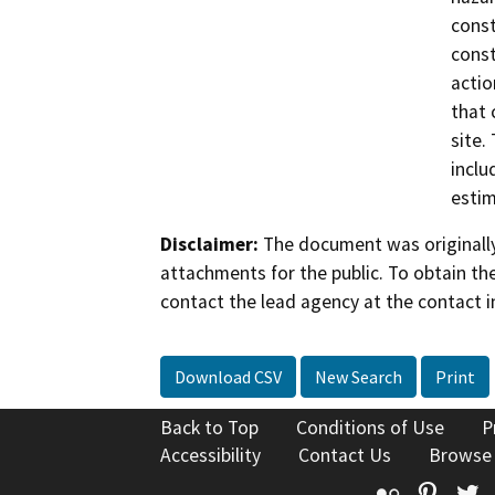
const
const
actio
that 
site.
inclu
estim
Disclaimer:
The document was originally
attachments for the public. To obtain th
contact the lead agency at the contact i
Download CSV
New Search
Print
Back to Top
Conditions of Use
P
Accessibility
Contact Us
Browse
Flickr
Pinte
T