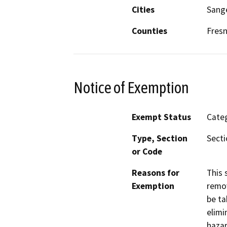
Cities
Sang
Counties
Fres
Notice of Exemption
Exempt Status
Categ
Type, Section
Secti
or Code
Reasons for
This 
Exemption
remov
be ta
elimi
hazar