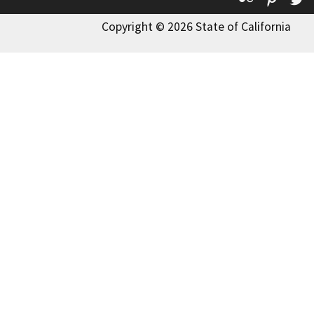
Copyright © 2026 State of California