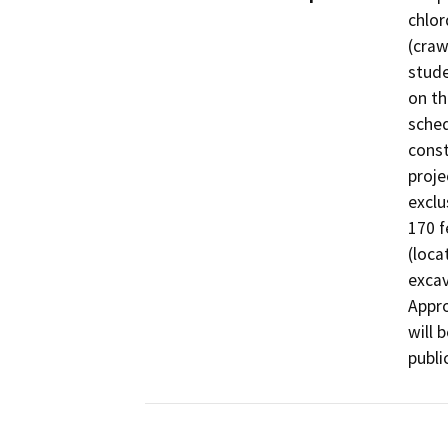
chlor
(craw
stude
on th
sched
const
proje
exclu
170 f
(loca
excav
Appro
will 
publi