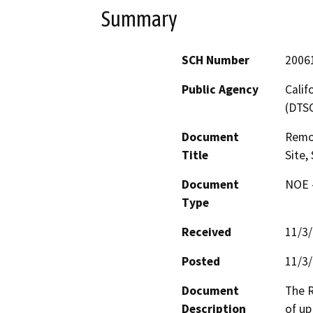
Summary
SCH Number
2006
Public Agency
Calif
(DTS
Document
Remov
Title
Site,
Document
NOE -
Type
Received
11/3
Posted
11/3
Document
The R
Description
of up