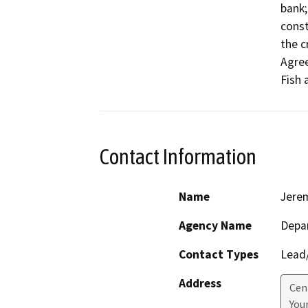
bank;
const
the c
Agree
Fish 
Contact Information
Name
Jere
Agency Name
Depar
Contact Types
Lead/
Address
Cen
Youn