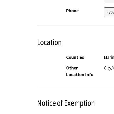
Phone
(70
Location
Counties
Mari
Other
City
Location Info
Notice of Exemption