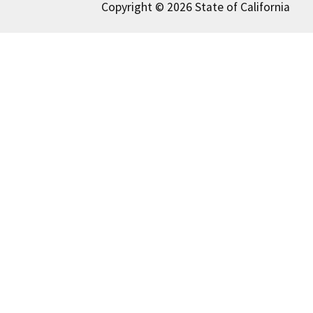
Copyright © 2026 State of California