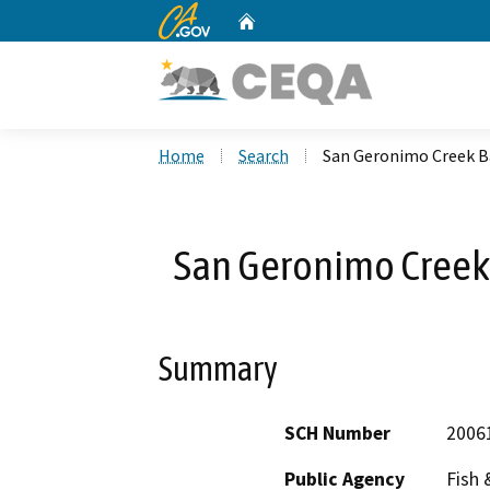
CA.gov
Home
Custom Google Search
Home
Search
San Geronimo Creek Ba
San Geronimo Creek 
Summary
SCH Number
2006
Public Agency
Fish