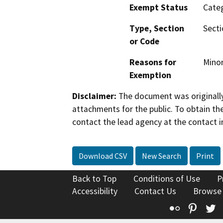
Exempt Status
Categ
Type, Section
Secti
or Code
Reasons for
Minor
Exemption
Disclaimer:
The document was originally
attachments for the public. To obtain th
contact the lead agency at the contact i
Download CSV
New Search
Print
Back to Top
Conditions of Use
P
Accessibility
Contact Us
Browse
Flickr
Pinte
T