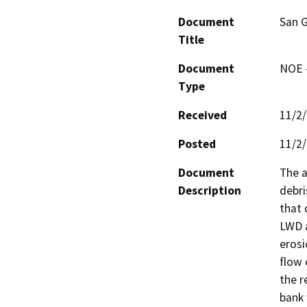
Document
San G
Title
Document
NOE -
Type
Received
11/2
Posted
11/2
Document
The a
Description
debri
that 
LWD a
erosi
flow 
the r
bank 