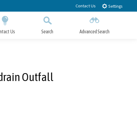
Contact Us
Settings
ntact Us
Search
Advanced Search
Submit
Close Search
rain Outfall