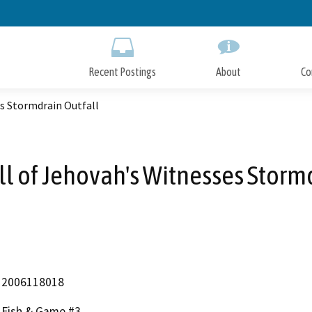
Skip
to
Main
Content
Recent Postings
About
Co
s Stormdrain Outfall
l of Jehovah's Witnesses Stormd
2006118018
Fish & Game #3