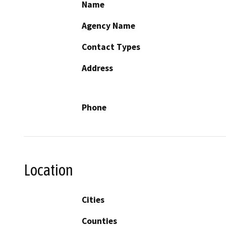
Name
Agency Name
Contact Types
Address
Phone
Location
Cities
Counties