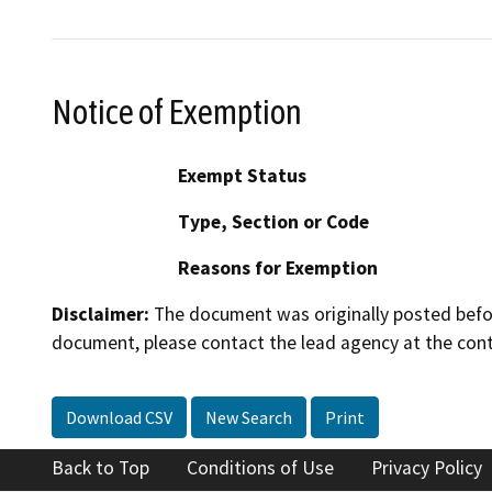
Notice of Exemption
Exempt Status
Type, Section or Code
Reasons for Exemption
Disclaimer:
The document was originally posted before
document, please contact the lead agency at the cont
Download CSV
New Search
Print
Back to Top
Conditions of Use
Privacy Policy