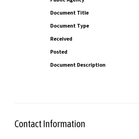
Document Title
Document Type
Received
Posted
Document Description
Contact Information