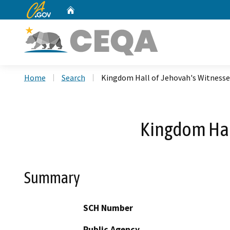
CA.gov
Home
Custom Google Search
Home
Search
Kingdom Hall of Jehovah's Witnesse
Kingdom Hal
Summary
SCH Number
Public Agency