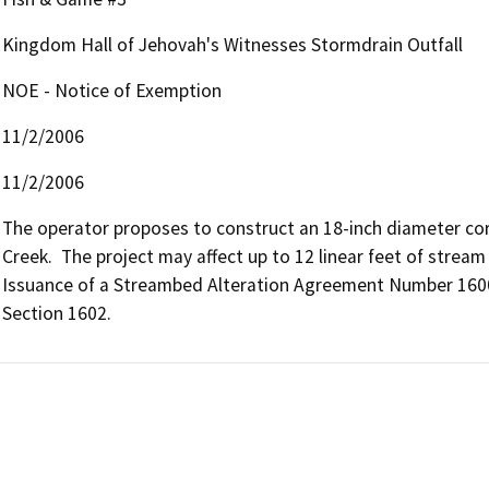
Kingdom Hall of Jehovah's Witnesses Stormdrain Outfall
NOE - Notice of Exemption
11/2/2006
11/2/2006
The operator proposes to construct an 18-inch diameter cor
Creek.  The project may affect up to 12 linear feet of stream
Issuance of a Streambed Alteration Agreement Number 1600
Section 1602.