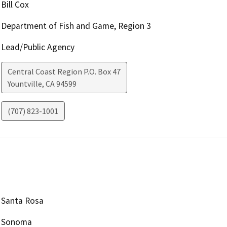
Bill Cox
Department of Fish and Game, Region 3
Lead/Public Agency
Central Coast Region P.O. Box 47
Yountville
,
CA
94599
(707) 823-1001
Santa Rosa
Sonoma