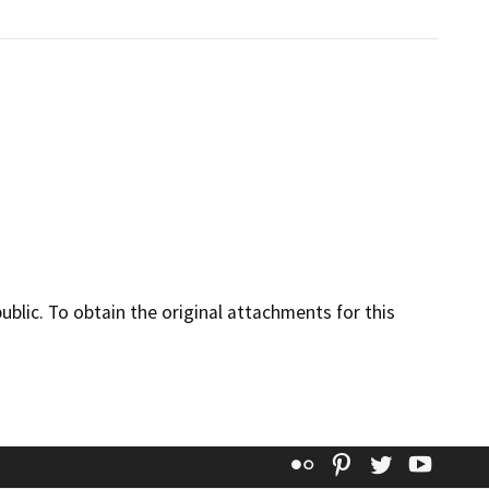
lic. To obtain the original attachments for this
Flickr
Pinterest
Twitter
YouT