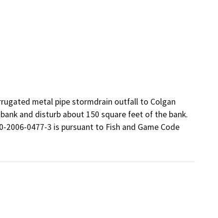
rugated metal pipe stormdrain outfall to Colgan 
 bank and disturb about 150 square feet of the bank.  
-2006-0477-3 is pursuant to Fish and Game Code 