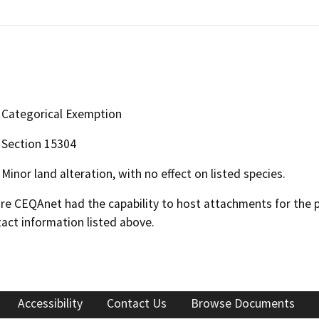
Categorical Exemption
Section 15304
Minor land alteration, with no effect on listed species.
 CEQAnet had the capability to host attachments for the pub
act information listed above.
Accessibility
Contact Us
Browse Documents