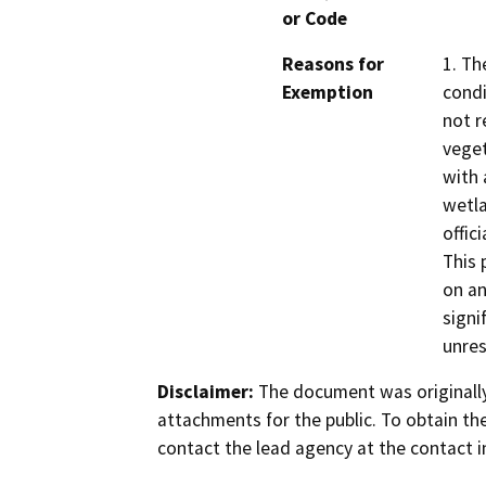
or Code
Reasons for
1. Th
Exemption
condi
not r
veget
with 
wetla
offic
This 
on an
signi
unres
Disclaimer:
The document was originally
attachments for the public. To obtain th
contact the lead agency at the contact i