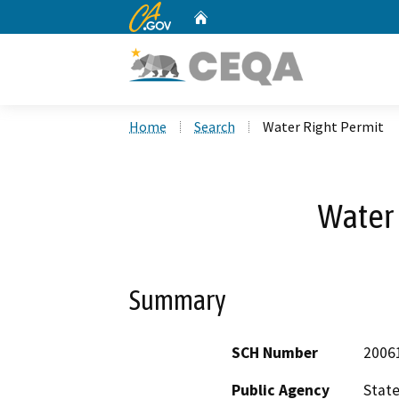
CA.gov
Home
Custom Google Search
Home
Search
Water Right Permit
Water 
Summary
SCH Number
2006
Public Agency
State