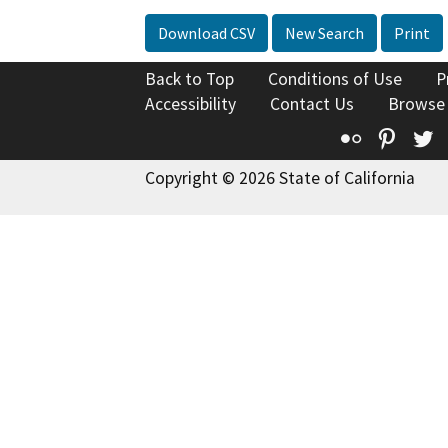
Download CSV
New Search
Print
Back to Top
Conditions of Use
P
Accessibility
Contact Us
Browse
Flickr
Pinte
T
Copyright © 2026 State of California