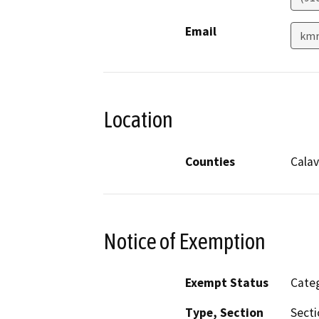
Email
kmr
Location
Counties
Calav
Notice of Exemption
Exempt Status
Categ
Type, Section
Secti