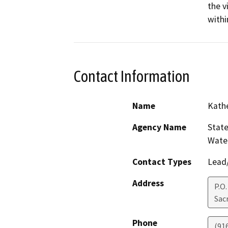
the v
withi
Contact Information
Name
Kath
Agency Name
State
Water
Contact Types
Lead/
Address
P.O.
Sac
Phone
(91