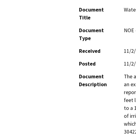
Document
Water
Title
Document
NOE -
Type
Received
11/2
Posted
11/2
Document
The a
Description
an ex
repor
feet 
to a 
of ir
which
30422