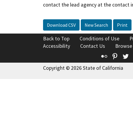
contact the lead agency at the contact i
Download CSV
New Search
Print
Back to Top
Conditions of Use
P
Accessibility
Contact Us
Browse
Flickr
Pinte
T
Copyright © 2026 State of California