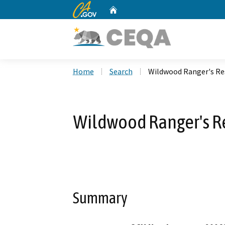
CA.gov
Home
Custom Google Search
Home
Search
Wildwood Ranger's Res
Wildwood Ranger's Re
Summary