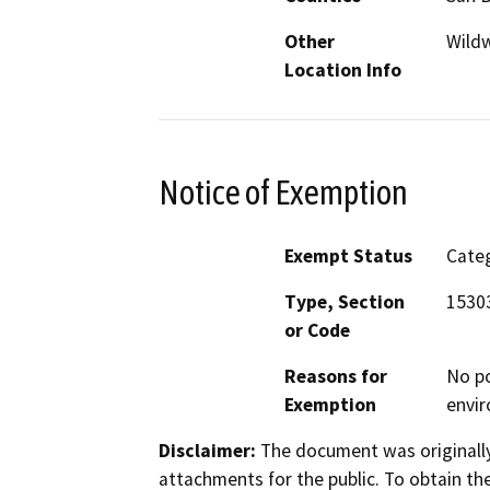
Other
Wild
Location Info
Notice of Exemption
Exempt Status
Categ
Type, Section
15303
or Code
Reasons for
No po
Exemption
envir
Disclaimer:
The document was originally
attachments for the public. To obtain th