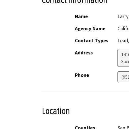
Name
Larry
Agency Name
Calif
Contact Types
Lead/
Address
141
Sac
Phone
(95
Location
Counties
San 