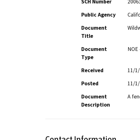
SCH Number
2006
Public Agency
Calif
Document
Wildw
Title
Document
NOE -
Type
Received
11/1
Posted
11/1
Document
A fen
Description
Contact Information