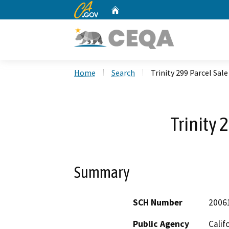
CA.gov
Home
Custom Google Search
Home
Search
Trinity 299 Parcel Sale
Trinity 
Summary
SCH Number
2006
Public Agency
Calif