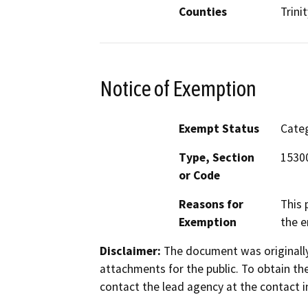
Counties
Trinit
Notice of Exemption
Exempt Status
Categ
Type, Section
15300
or Code
Reasons for
This 
Exemption
the e
Disclaimer:
The document was originally
attachments for the public. To obtain th
contact the lead agency at the contact i