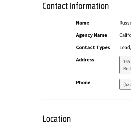
Contact Information
Name
Russ
Agency Name
Calif
Contact Types
Lead/
Address
1657
Red
Phone
(53
Location