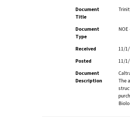
Document
Trini
Title
Document
NOE -
Type
Received
11/1
Posted
11/1
Document
Caltr
Description
The a
struc
purch
Biolo