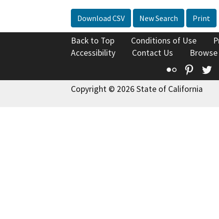
Download CSV
New Search
Print
Back to Top
Conditions of Use
P
Accessibility
Contact Us
Browse
Flickr
Pinte
T
Copyright © 2026 State of California