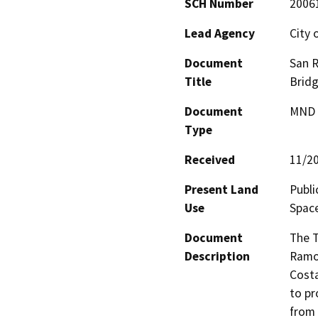
SCH Number
2006
Lead Agency
City 
Document
San R
Title
Brid
Document
MND -
Type
Received
11/2
Present Land
Publi
Use
Spac
Document
The T
Description
Ramon
Costa
to pr
from 