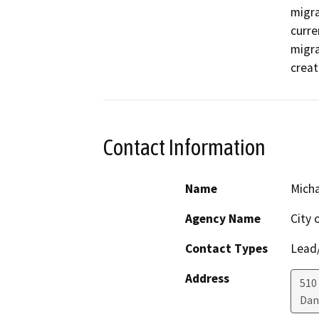
migra
curre
migra
creat
Contact Information
Name
Micha
Agency Name
City 
Contact Types
Lead/
Address
510
Dan