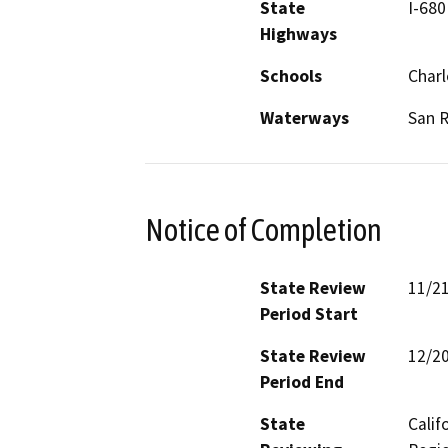
State
I-680
Highways
Schools
Char
Waterways
San 
Notice of Completion
State Review
11/2
Period Start
State Review
12/2
Period End
State
Calif