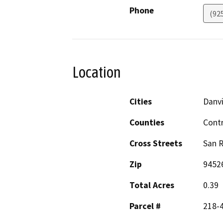
Phone
(92
Location
Cities
Danvi
Counties
Cont
Cross Streets
San R
Zip
9452
Total Acres
0.39
Parcel #
218-4