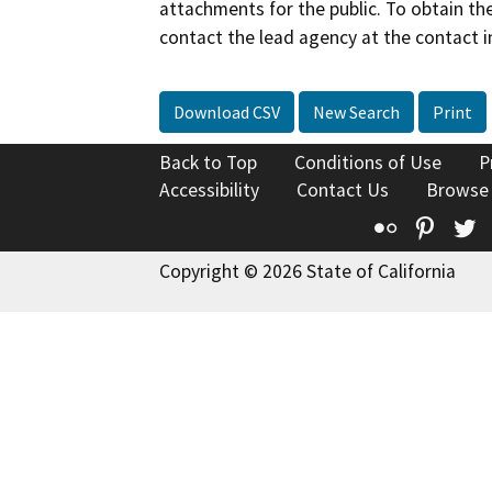
attachments for the public. To obtain th
contact the lead agency at the contact i
Download CSV
New Search
Print
Back to Top
Conditions of Use
P
Accessibility
Contact Us
Browse
Flickr
Pinte
T
Copyright © 2026 State of California