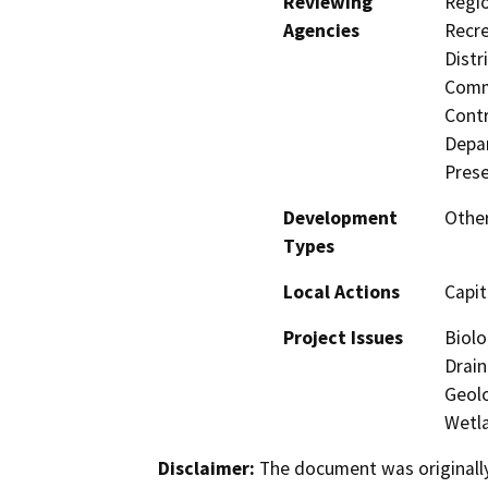
Reviewing
Regio
Agencies
Recre
Distr
Commi
Contr
Depar
Prese
Development
Other
Types
Local Actions
Capit
Project Issues
Biolo
Drain
Geolo
Wetla
Disclaimer:
The document was originally