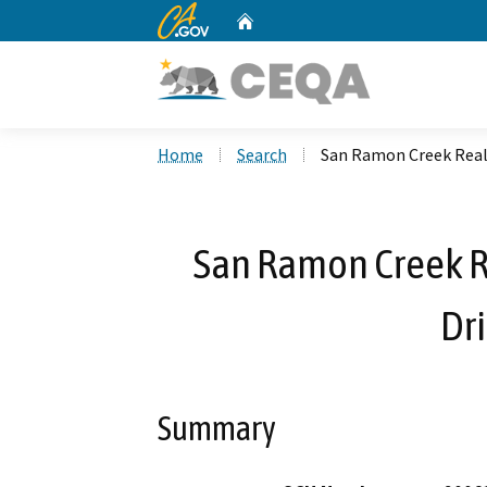
CA.gov
Home
Custom Google Search
Home
Search
San Ramon Creek Reali
San Ramon Creek R
Dri
Summary