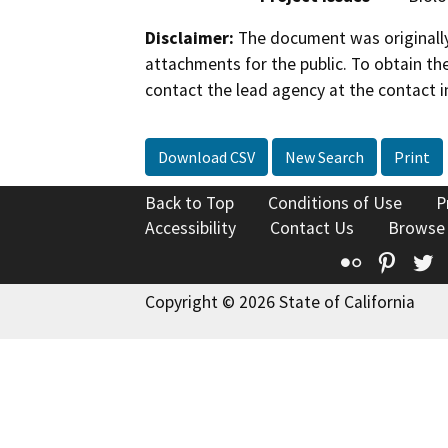
Disclaimer:
The document was originally
attachments for the public. To obtain th
contact the lead agency at the contact i
Download CSV
New Search
Print
Back to Top
Conditions of Use
P
Accessibility
Contact Us
Browse
Flickr
Pinte
T
Copyright © 2026 State of California