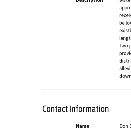
Description
water
appro
recei
be lo
exist
lengt
two p
provi
distr
allev
down
Contact Information
Name
Don E