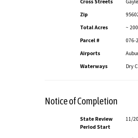
Cross Streets
Gayle
Zip
9560
Total Acres
~ 200
Parcel #
076-
Airports
Aubur
Waterways
Dry C
Notice of Completion
State Review
11/2
Period Start