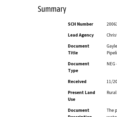
Summary
SCH Number
2006
Lead Agency
Chris
Document
Gayl
Title
Pipel
Document
NEG -
Type
Received
11/2
Present Land
Rural
Use
Document
The p