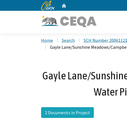
CA.gov
Home
Custom Google Search
Home
Search
SCH Number 2006112
Gayle Lane/Sunshine Meadows/Campbell
Gayle Lane/Sunshin
Water Pi
2 Documents in Project