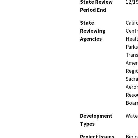
State Review
12/1
Period End
State
Calif
Reviewing
Centr
Agencies
Healt
Parks
Trans
Ameri
Regio
Sacra
Aeron
Resou
Board
Development
Water
Types
Project Issues
Biolo