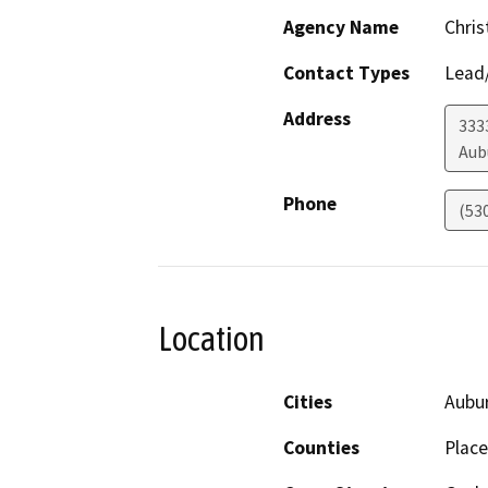
Agency Name
Chris
Contact Types
Lead/
Address
333
Aub
Phone
(53
Location
Cities
Aubu
Counties
Place