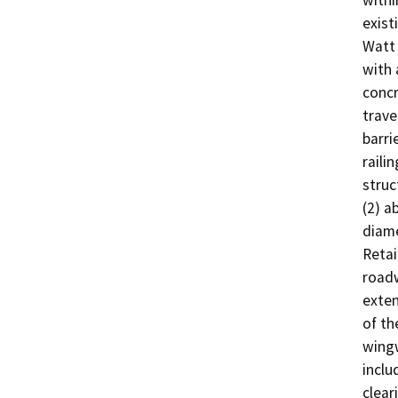
withi
exist
Watt 
with 
concr
trave
barri
raili
struc
(2) a
diame
Retai
roadw
exten
of th
wingw
inclu
clear