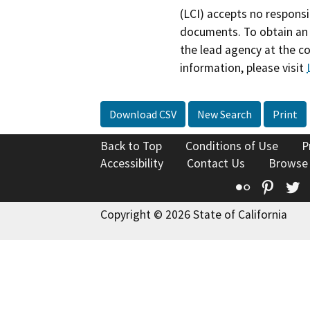
(LCI) accepts no responsib
documents. To obtain an 
the lead agency at the c
information, please visit
Download CSV
New Search
Print
Back to Top
Conditions of Use
P
Accessibility
Contact Us
Browse
Flickr
Pinte
T
Copyright © 2026 State of California