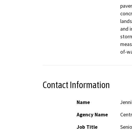
pavem
concr
lands
and i
storm
measu
of-wa
Contact Information
Name
Jenni
Agency Name
Centr
Job Title
Senio