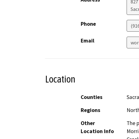
827
Sac
Phone
(91
Email
wor
Location
Counties
Sacr
Regions
North
Other
The p
Location Info
Morri