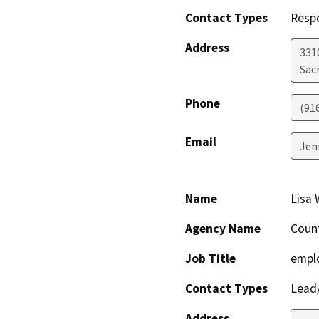
Contact Types
Resp
Address
331
Sac
Phone
(91
Email
Jen
Name
Lisa 
Agency Name
Coun
Job Title
empl
Contact Types
Lead/
Address