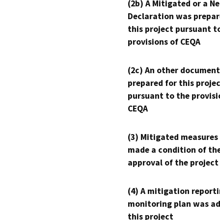
(2b) A Mitigated or a N
Declaration was prepar
this project pursuant t
provisions of CEQA
(2c) An other document
prepared for this proje
pursuant to the provisi
CEQA
(3) Mitigated measures
made a condition of th
approval of the project
(4) A mitigation reporti
monitoring plan was ad
this project