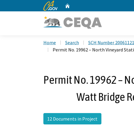
CA.gov
Home
Custom Google Search
Home
Search
SCH Number 2006112
Permit No. 19962 – North Vineyard Sta
Permit No. 19962 – No
Watt Bridge 
12 Documents in Project