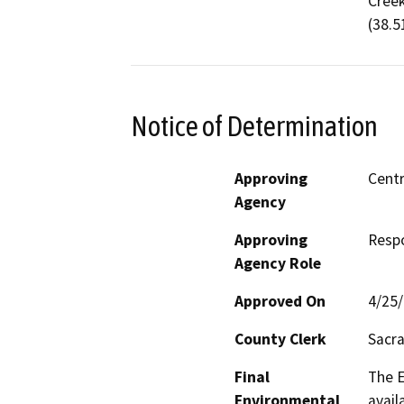
Creek
(38.5
Notice of Determination
Approving
Centr
Agency
Approving
Resp
Agency Role
Approved On
4/25
County Clerk
Sacr
Final
The E
Environmental
avail