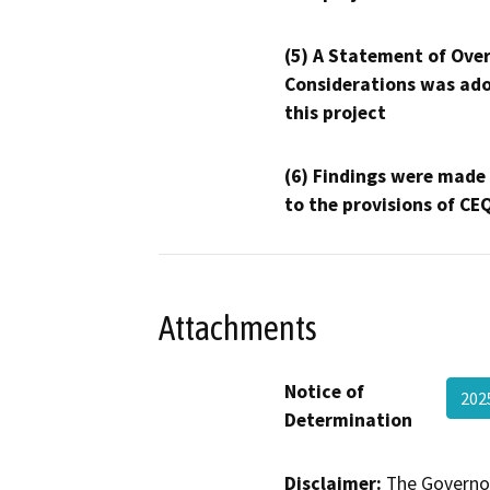
(5) A Statement of Over
Considerations was ado
this project
(6) Findings were made
to the provisions of CE
Attachments
Notice of
20
Determination
Disclaimer:
The Governor