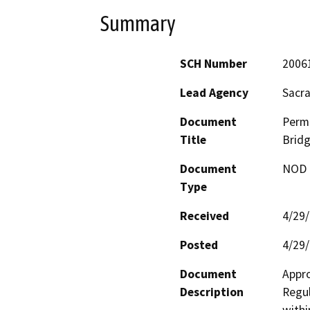
Summary
SCH Number
2006
Lead Agency
Sacr
Document
Permi
Title
Bridg
Document
NOD -
Type
Received
4/29
Posted
4/29
Document
Appro
Description
Regul