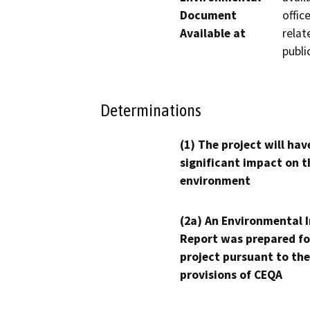
Document
offic
Available at
relat
publi
Determinations
(1) The project will hav
significant impact on t
environment
(2a) An Environmental 
Report was prepared fo
project pursuant to the
provisions of CEQA