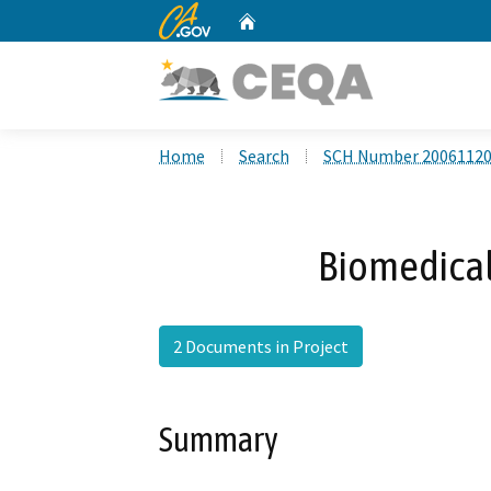
CA.gov
Home
Custom Google Search
Home
Search
SCH Number 2006112
Biomedical 
2 Documents in Project
Summary