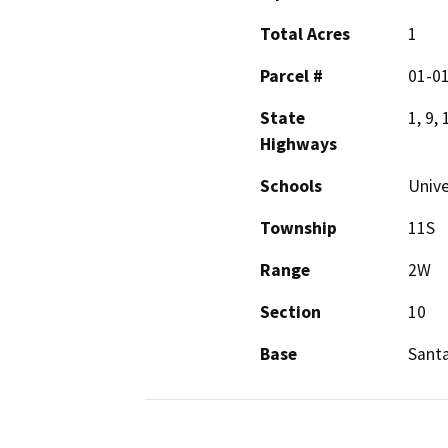
Total Acres
1
Parcel #
01-0
State
1, 9, 
Highways
Schools
Unive
Township
11S
Range
2W
Section
10
Base
Sant