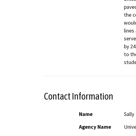
paved
the c
would
lines
serve
by 24
to th
stude
Contact Information
Name
Sally
Agency Name
Unive