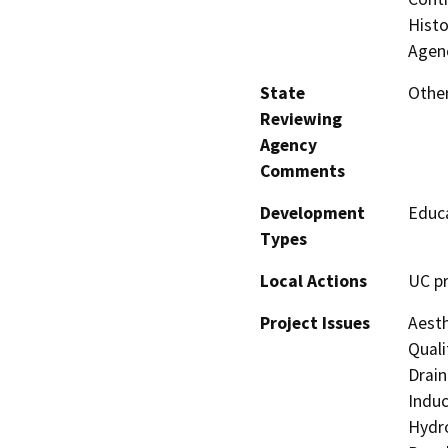
Histo
Agenc
State
Other
Reviewing
Agency
Comments
Development
Educa
Types
Local Actions
UC pr
Project Issues
Aesth
Quali
Drain
Induc
Hydro