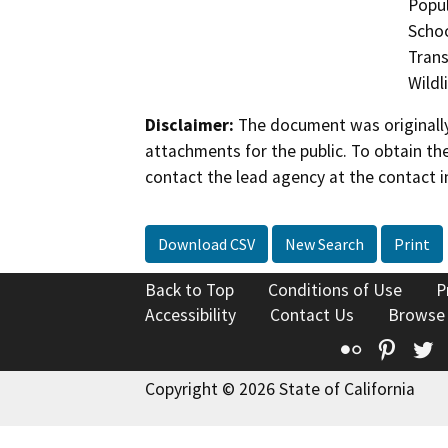
Popul
Schoo
Trans
Wildl
Disclaimer:
The document was originally
attachments for the public. To obtain th
contact the lead agency at the contact i
Download CSV
New Search
Print
Back to Top
Conditions of Use
P
Accessibility
Contact Us
Browse
Flickr
Pinte
T
Copyright © 2026 State of California