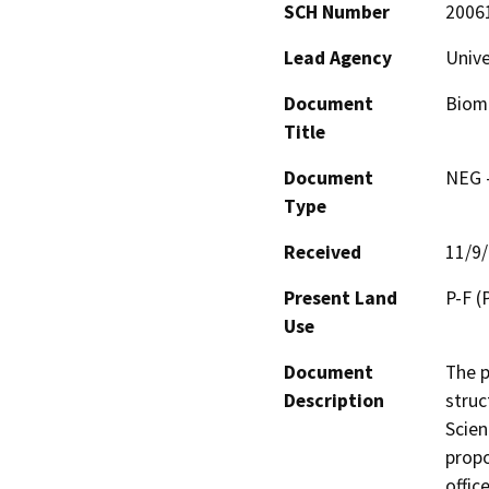
SCH Number
2006
Lead Agency
Unive
Document
Biome
Title
Document
NEG -
Type
Received
11/9
Present Land
P-F (P
Use
Document
The p
Description
struc
Scien
propo
offic