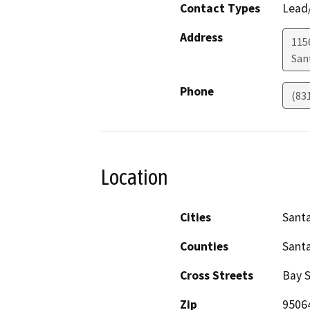
Contact Types
Lead/
Address
115
San
Phone
(83
Location
Cities
Santa
Counties
Santa
Cross Streets
Bay S
Zip
9506