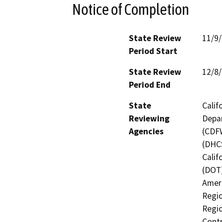
Notice of Completion
State Review
11/9
Period Start
State Review
12/8
Period End
State
Calif
Reviewing
Depar
Agencies
(CDFW
(DHCS
Calif
(DOT)
Ameri
Regio
Regio
Contr