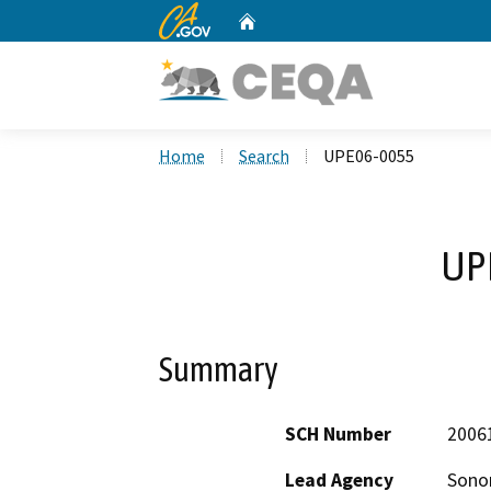
CA.gov
Home
Custom Google Search
Home
Search
UPE06-0055
UP
Summary
SCH Number
2006
Lead Agency
Sono