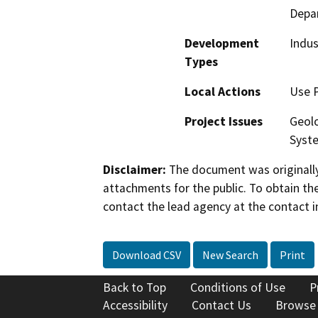
Depa
Development
Indus
Types
Local Actions
Use 
Project Issues
Geolo
Syst
Disclaimer:
The document was originally
attachments for the public. To obtain th
contact the lead agency at the contact i
Download CSV
New Search
Print
Back to Top
Conditions of Use
P
Accessibility
Contact Us
Browse