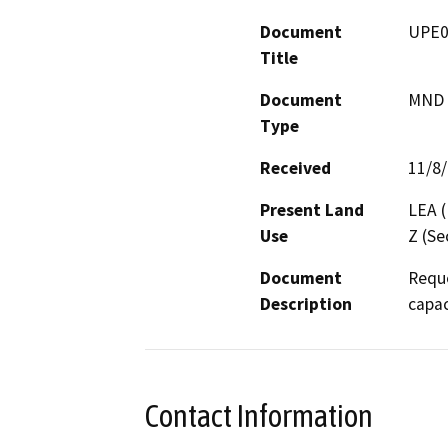
Document
UPE0
Title
Document
MND -
Type
Received
11/8
Present Land
LEA (
Use
Z (Se
Document
Reque
Description
capac
Contact Information