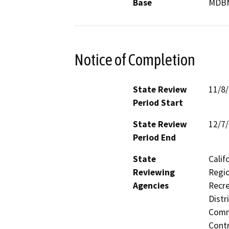
Base
MDB
Notice of Completion
State Review
11/8
Period Start
State Review
12/7
Period End
State
Calif
Reviewing
Regio
Agencies
Recre
Distr
Commi
Contr