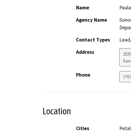
Name
Paul
Agency Name
Sono
Depa
Contact Types
Lead/
Address
255
San
Phone
(70
Location
Cities
Peta