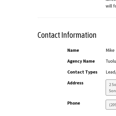
will 
Contact Information
Name
Mike 
Agency Name
Tuol
Contact Types
Lead/
Address
2 S
Son
Phone
(20