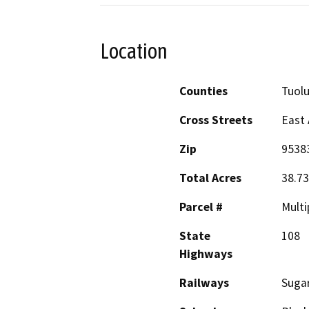
Location
Counties
Tuol
Cross Streets
East 
Zip
9538
Total Acres
38.73
Parcel #
Multi
State
108
Highways
Railways
Sugar