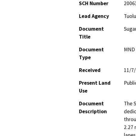
SCH Number
2006
Lead Agency
Tuol
Document
Sugar
Title
Document
MND -
Type
Received
11/7
Present Land
Publi
Use
Document
The S
Description
dedic
throu
2.27 
lanes