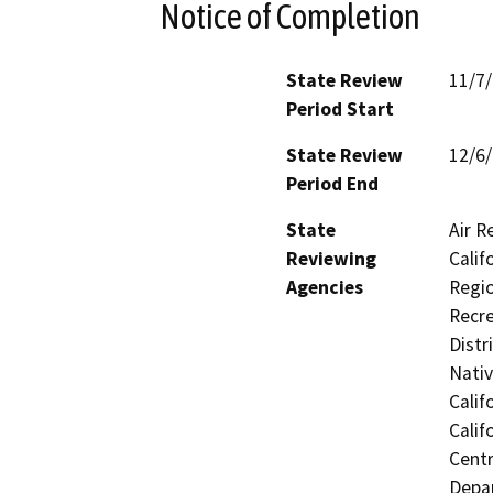
Notice of Completion
State Review
11/7
Period Start
State Review
12/6
Period End
State
Air R
Reviewing
Calif
Agencies
Regio
Recre
Distr
Nati
Calif
Calif
Centr
Depar