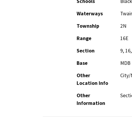
Schools
Black
Waterways
Twain
Township
2N
Range
16E
Section
9, 16,
Base
MDB
Other
City/
Location Info
Other
Secti
Information