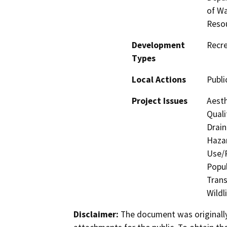
of Wa
Reso
Development
Recre
Types
Local Actions
Public
Project Issues
Aesth
Quali
Drain
Hazar
Use/P
Popul
Trans
Wildl
Disclaimer:
The document was originally