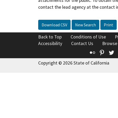
attachments for the public. To obtain th
contact the lead agency at the contact i
Download CSV
New Search
Print
Back to Top
Conditions of Use
P
Accessibility
Contact Us
Browse
Flickr
Pinte
T
Copyright © 2026 State of California