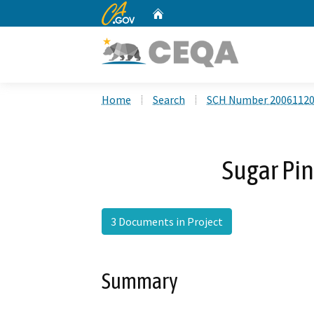
CA.gov
Home
Custom Google Search
Home
Search
SCH Number 2006112
Sugar Pin
3 Documents in Project
Summary