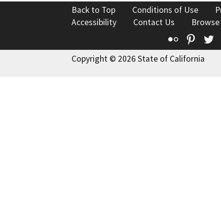
Back to Top
Conditions of Use
P
Accessibility
Contact Us
Browse
Flickr
Pinte
T
Copyright © 2026 State of California