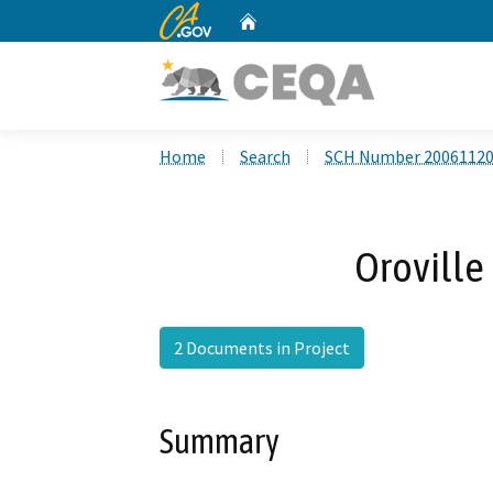
CA.gov
Home
Custom Google Search
Home
Search
SCH Number 2006112
Oroville 
2 Documents in Project
Summary