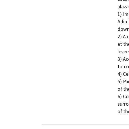
plaza
1) Im
Arlin
down
2) A 
at th
levee,
3) Ac
top o
4) Ce
5) Pa
of th
6) Co
surro
of th