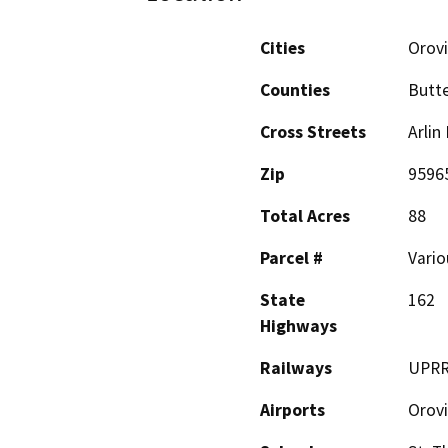
Cities
Orovi
Counties
Butt
Cross Streets
Arlin
Zip
9596
Total Acres
88
Parcel #
Vario
State
162
Highways
Railways
UPR
Airports
Orovi