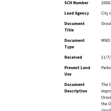
SCH Number
2006
Lead Agency
City 
Document
Orovi
Title
Document
MND -
Type
Received
11/7
Present Land
Parks
Use
Document
The O
Description
impro
Orovi
the O
circu