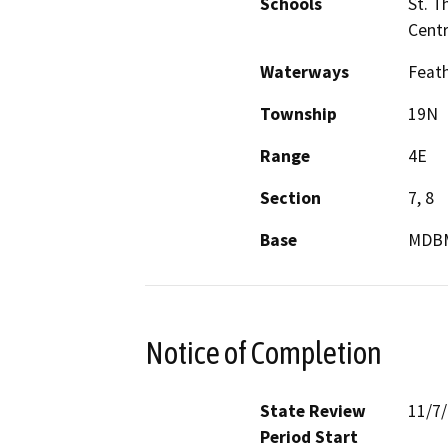
Schools
St. T
Centr
Waterways
Feath
Township
19N
Range
4E
Section
7, 8
Base
MDB
Notice of Completion
State Review
11/7
Period Start