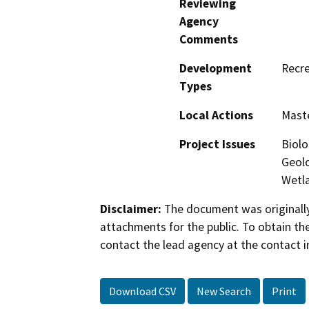
Reviewing
Agency
Comments
Development
Recre
Types
Local Actions
Maste
Project Issues
Biolo
Geolo
Wetla
Disclaimer:
The document was originally
attachments for the public. To obtain th
contact the lead agency at the contact i
Download CSV
New Search
Print