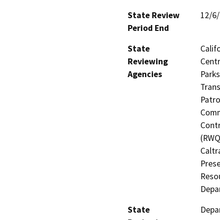
State Review
12/6
Period End
State
Calif
Reviewing
Centr
Agencies
Parks
Trans
Patro
Commi
Contr
(RWQC
Caltr
Prese
Resou
Depa
State
Depa