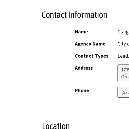
Contact Information
Name
Craig
Agency Name
City 
Contact Types
Lead/
Address
173
Orov
Phone
(53
Location