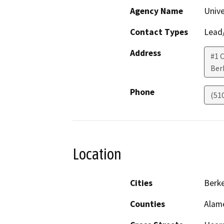
Agency Name
Unive
Contact Types
Lead/
Address
#1 
Ber
Phone
(51
Location
Cities
Berke
Counties
Alam