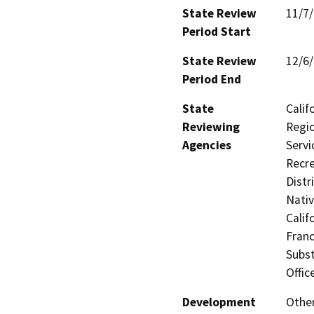
State Review
11/7
Period Start
State Review
12/6
Period End
State
Calif
Reviewing
Regio
Agencies
Servi
Recre
Distr
Nati
Calif
Franc
Subst
Offic
Development
Other