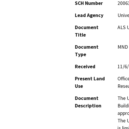
SCH Number
2006
Lead Agency
Unive
Document
ALS U
Title
Document
MND -
Type
Received
11/6
Present Land
Offic
Use
Resea
Document
The U
Description
Build
appro
The U
is li