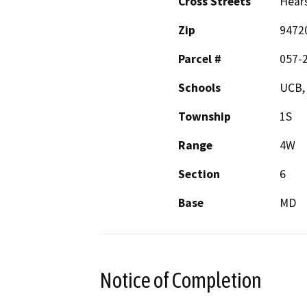
Cross Streets
Hears
Zip
9472
Parcel #
057-
Schools
UCB,
Township
1S
Range
4W
Section
6
Base
MD
Notice of Completion