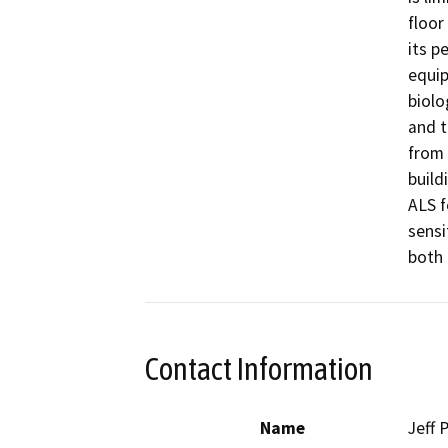
floor
its p
equip
biolo
and t
from 
build
ALS f
sensi
both 
Contact Information
Name
Jeff P