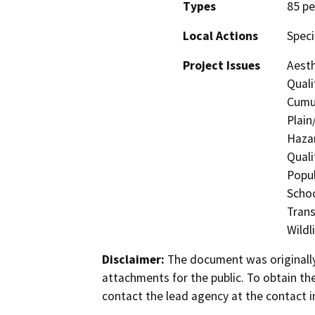
Types
85 pe
Local Actions
Speci
Project Issues
Aesth
Quali
Cumul
Plain
Hazar
Quali
Popul
Schoo
Trans
Wildl
Disclaimer:
The document was originally
attachments for the public. To obtain th
contact the lead agency at the contact i