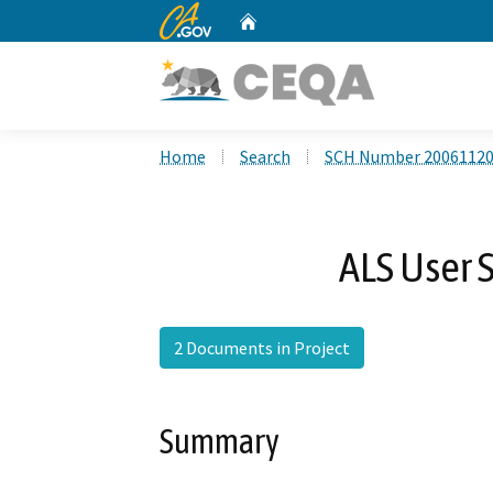
CA.gov
Home
Custom Google Search
Home
Search
SCH Number 2006112
ALS User 
2 Documents in Project
Summary