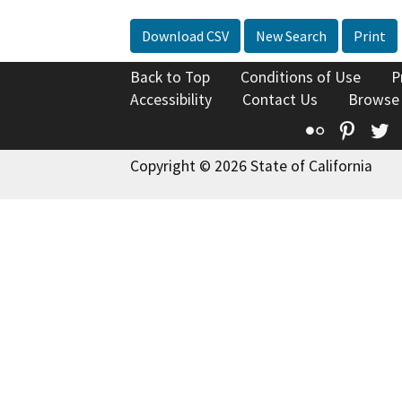
Download CSV
New Search
Print
Back to Top
Conditions of Use
P
Accessibility
Contact Us
Browse
Flickr
Pinte
T
Copyright © 2026 State of California