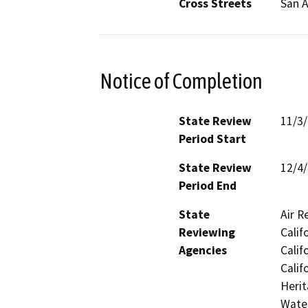
Cross Streets
San 
Notice of Completion
State Review
11/3
Period Start
State Review
12/4
Period End
State
Air R
Reviewing
Calif
Agencies
Calif
Calif
Herit
Water