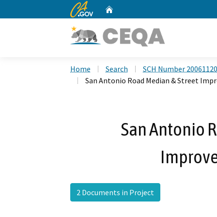
CA.gov
Home
Custom Google Search
Home
Search
SCH Number 2006112
San Antonio Road Median & Street Imp
San Antonio R
Improve
2 Documents in Project