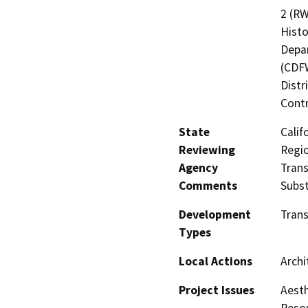
2 (RW
Histo
Depar
(CDFW
Distr
Contr
State
Calif
Reviewing
Regio
Agency
Trans
Comments
Subst
Development
Tran
Types
Local Actions
Archi
Project Issues
Aesth
Resou