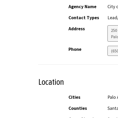
Agency Name
City 
Contact Types
Lead/
Address
250
Pal
Phone
(65
Location
Cities
Palo 
Counties
Santa