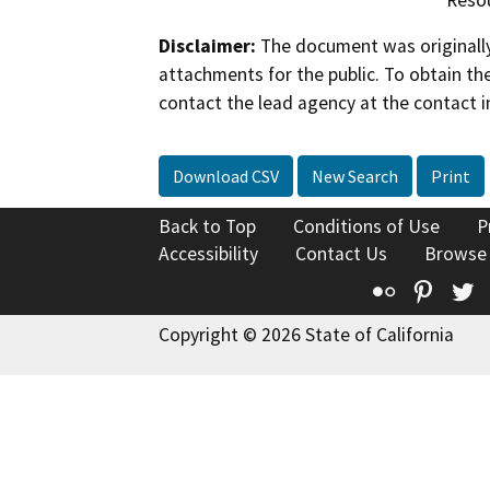
Disclaimer:
The document was originally
attachments for the public. To obtain th
contact the lead agency at the contact i
Download CSV
New Search
Print
Back to Top
Conditions of Use
P
Accessibility
Contact Us
Browse
Flickr
Pinte
T
Copyright © 2026 State of California