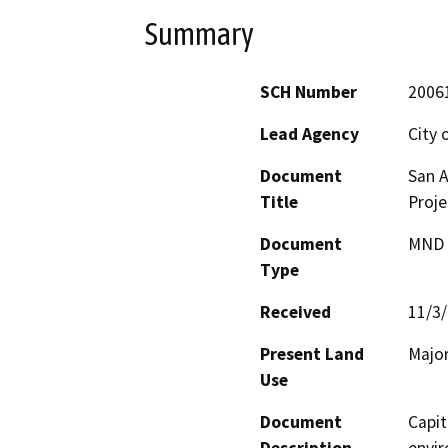
Summary
SCH Number
2006
Lead Agency
City 
Document
San 
Title
Proje
Document
MND -
Type
Received
11/3
Present Land
Major
Use
Document
Capit