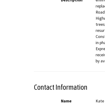
Description
envir
repla
Road 
Highw
trees
resur
Const
in ph
Expre
recei
by av
Contact Information
Name
Kate