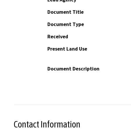
Document Title
Document Type
Received
Present Land Use
Document Description
Contact Information