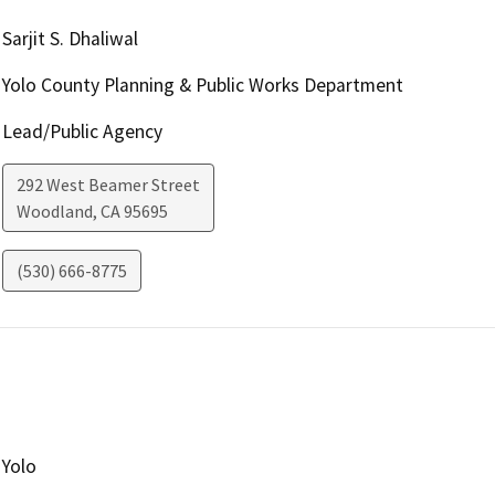
Sarjit S. Dhaliwal
Yolo County Planning & Public Works Department
Lead/Public Agency
292 West Beamer Street
Woodland
,
CA
95695
(530) 666-8775
Yolo