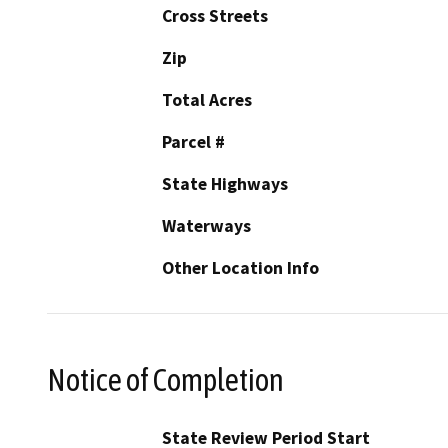
Cross Streets
Zip
Total Acres
Parcel #
State Highways
Waterways
Other Location Info
Notice of Completion
State Review Period Start