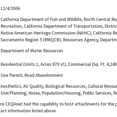
12/4/2006
California Department of Fish and Wildlife, North Central R
Recreation, California Department of Transportation, District
Native American Heritage Commission (NAHC), California Reg
Sacramento Region 5 (RWQCB), Resources Agency, Departm
Department of Water Resources
Residential (Units 1, Acres 879 sf), Commercial (Sq. Ft. 4,24
Use Permit, Road Abandonment
Aesthetics, Air Quality, Biological Resources, Cultural Reso
Use/Planning, Noise, Population/Housing, Public Services, R
 CEQAnet had the capability to host attachments for the pub
act information listed above.