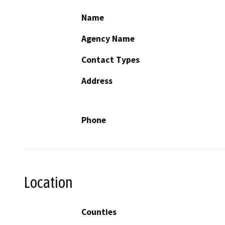
Name
Agency Name
Contact Types
Address
Phone
Location
Counties