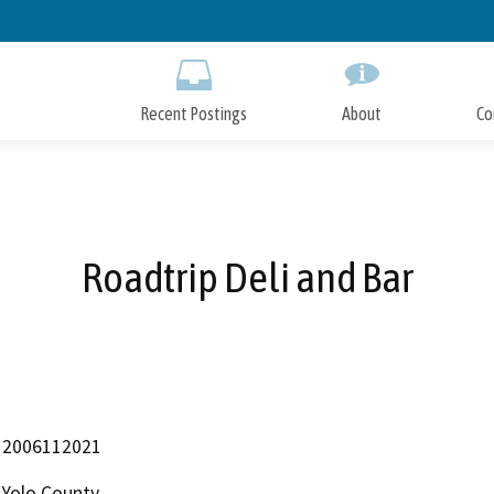
Skip
to
Main
Content
Recent Postings
About
Co
Roadtrip Deli and Bar
2006112021
Yolo County