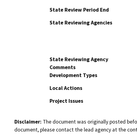
State Review Period End
State Reviewing Agencies
State Reviewing Agency
Comments
Development Types
Local Actions
Project Issues
Disclaimer:
The document was originally posted before
document, please contact the lead agency at the cont