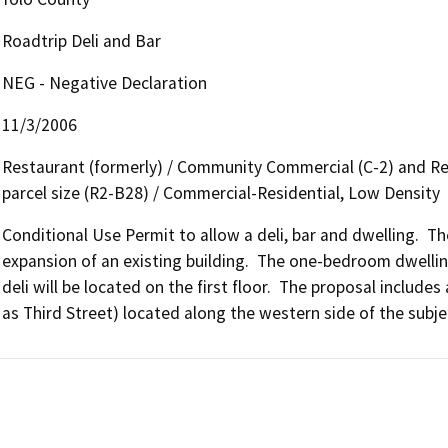
Roadtrip Deli and Bar
NEG - Negative Declaration
11/3/2006
Restaurant (formerly) / Community Commercial (C-2) and Resi
parcel size (R2-B28) / Commercial-Residential, Low Density
Conditional Use Permit to allow a deli, bar and dwelling.  T
expansion of an existing building.  The one-bedroom dwelling
deli will be located on the first floor.  The proposal includ
as Third Street) located along the western side of the subje