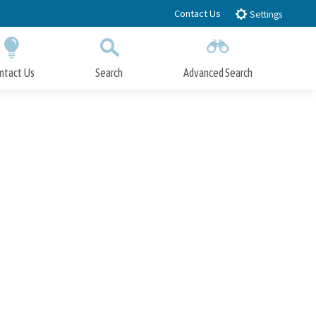
Contact Us
Settings
ntact Us
Search
Advanced Search
Submit
Close Search