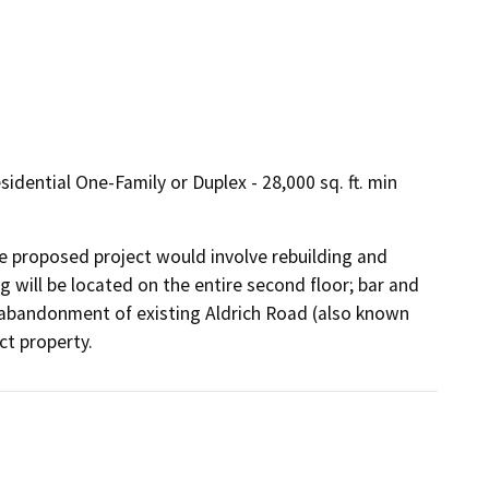
dential One-Family or Duplex - 28,000 sq. ft. min
he proposed project would involve rebuilding and 
 will be located on the entire second floor; bar and 
es abandonment of existing Aldrich Road (also known 
ct property.