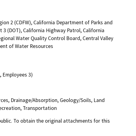
egion 2 (CDFW), California Department of Parks and
 3 (DOT), California Highway Patrol, California
ional Water Quality Control Board, Central Valley
ent of Water Resources
0, Employees 3)
urces, Drainage/Absorption, Geology/Soils, Land
ecreation, Transportation
lic. To obtain the original attachments for this