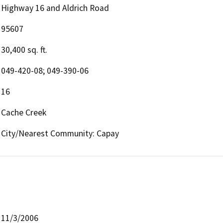
Highway 16 and Aldrich Road
95607
30,400 sq. ft.
049-420-08; 049-390-06
16
Cache Creek
City/Nearest Community: Capay
11/3/2006