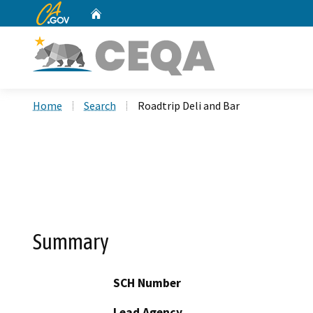
CA.gov
Home
Custom Google Search
Home
Search
Roadtrip Deli and Bar
Summary
SCH Number
Lead Agency