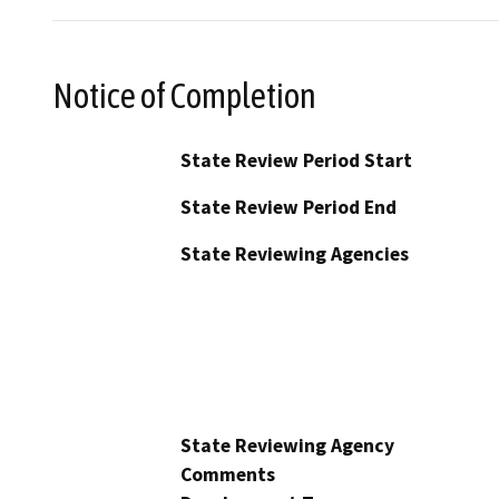
Notice of Completion
State Review Period Start
State Review Period End
State Reviewing Agencies
State Reviewing Agency
Comments