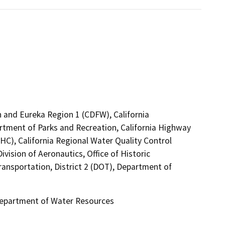
rn and Eureka Region 1 (CDFW), California
rtment of Parks and Recreation, California Highway
HC), California Regional Water Quality Control
vision of Aeronautics, Office of Historic
ransportation, District 2 (DOT), Department of
 Department of Water Resources