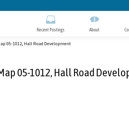
Skip
to
Main
Content
Recent Postings
About
Co
Map 05-1012, Hall Road Development
 Map 05-1012, Hall Road Devel