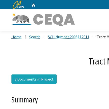
CA.gov
Home
Custom Google Search
Home
Search
SCH Number 2006112011
Tract 
Tract
3 Documents in Project
Summary