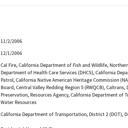
11/2/2006
12/1/2006
Cal Fire, California Department of Fish and Wildlife, Northe
Department of Health Care Services (DHCS), California Depa
Patrol, California Native American Heritage Commission (NA
Board, Central Valley Redding Region 5 (RWQCB), Caltrans, Di
Preservation, Resources Agency, California Department of T
Water Resources
California Department of Transportation, District 2 (DOT),