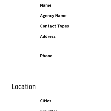
Name
Agency Name
Contact Types
Address
Phone
Location
Cities