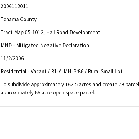
2006112011
Tehama County
Tract Map 05-1012, Hall Road Development
MND - Mitigated Negative Declaration
11/2/2006
Residential - Vacant / R1-A-MH-B:86 / Rural Small Lot
To subdivide approximately 162.5 acres and create 79 parcels
approximately 66 acre open space parcel.