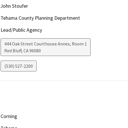
John Stoufer
Tehama County Planning Department
Lead/Public Agency
444 Oak Street Courthouse Annex, Room 1
Red Bluff
,
CA
96080
(530) 527-2200
Corning