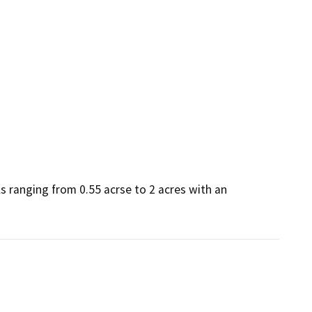
 ranging from 0.55 acrse to 2 acres with an 