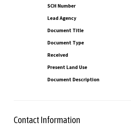
SCH Number
Lead Agency
Document Title
Document Type
Received
Present Land Use
Document Description
Contact Information