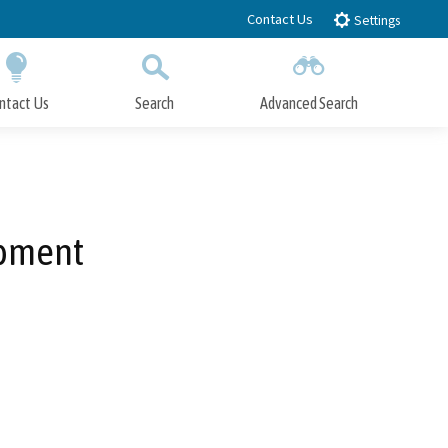
Contact Us
Settings
ntact Us
Search
Advanced Search
Submit
Close Search
opment