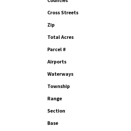
Counties
Cross Streets
Zip
Total Acres
Parcel #
Airports
Waterways
Township
Range
Section
Base