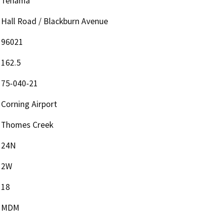
Tehama
Hall Road / Blackburn Avenue
96021
162.5
75-040-21
Corning Airport
Thomes Creek
24N
2W
18
MDM