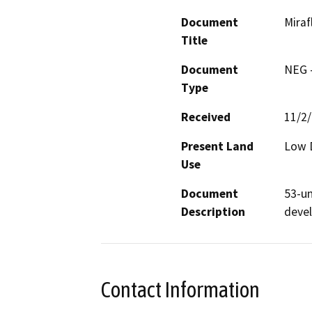
Document
Mira
Title
Document
NEG -
Type
Received
11/2
Present Land
Low D
Use
Document
53-un
Description
deve
Contact Information