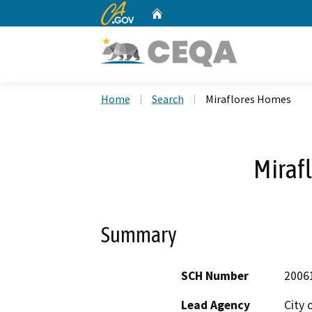
CA.gov
Home
Custom Google Search
Home
Search
Miraflores Homes
Miraf
Summary
SCH Number
2006
Lead Agency
City 