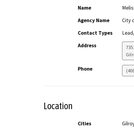
Name
Melis
Agency Name
City 
Contact Types
Lead/
Address
735
Gilr
Phone
(40
Location
Cities
Gilro