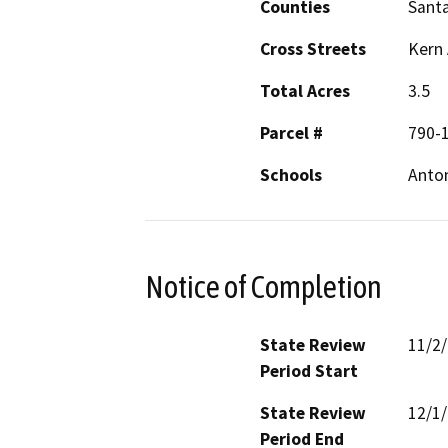
Counties
Santa
Cross Streets
Kern
Total Acres
3.5
Parcel #
790-
Schools
Anton
Notice of Completion
State Review
11/2
Period Start
State Review
12/1
Period End