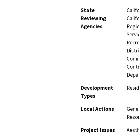
State
Calif
Reviewing
Calif
Agencies
Regio
Servi
Recre
Distr
Commi
Contr
Depa
Development
Resid
Types
Local Actions
Gene
Rezon
Project Issues
Aesth