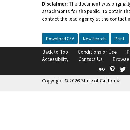
Disclaimer:
The document was originally
attachments for the public. To obtain th
contact the lead agency at the contact i
Download CSV
New Search
Print
Back to Top
Conditions of Use
P
Accessibility
Contact Us
Browse
Flickr
Pinte
T
Copyright © 2026 State of California