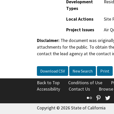
Development
Resid
Types
Local Actions
Site 
Project Issues
Air Q
Disclaimer:
The document was originally
attachments for the public. To obtain th
contact the lead agency at the contact i
Download CSV
New Search
Print
Back to Top
Conditions of Use
P
Accessibility
Contact Us
Browse
Flickr
Pinte
T
Copyright © 2026 State of California