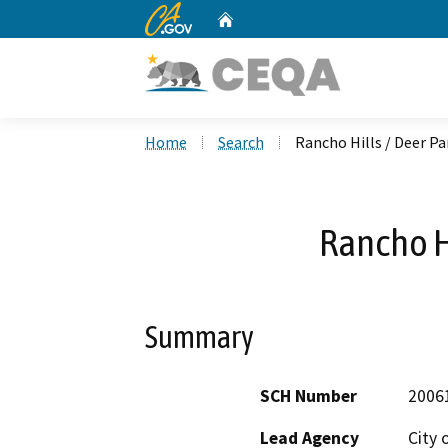
CA.gov
Home
Custom Google Search
Home
Search
Rancho Hills / Deer Pa
Rancho Hi
Summary
SCH Number
2006
Lead Agency
City 