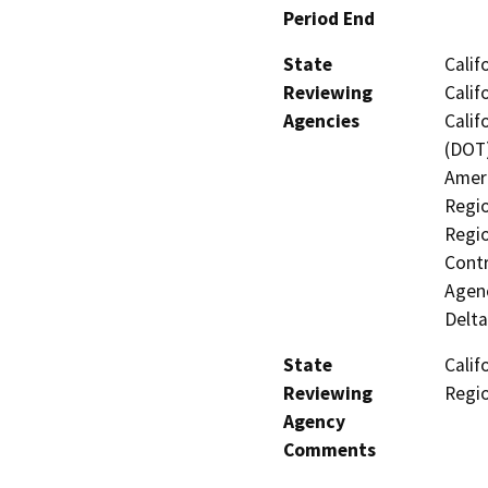
Period End
State
Calif
Reviewing
Calif
Agencies
Calif
(DOT)
Ameri
Regio
Regio
Contr
Agenc
Delta
State
Calif
Reviewing
Regi
Agency
Comments