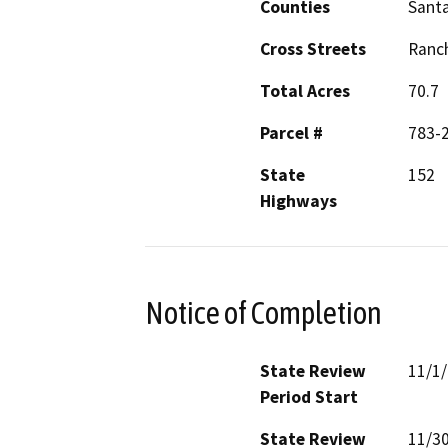
Counties
Santa
Cross Streets
Ranch
Total Acres
70.7
Parcel #
783-
State
152
Highways
Notice of Completion
State Review
11/1
Period Start
State Review
11/3