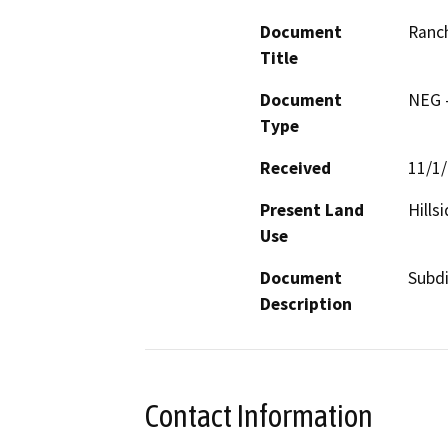
Document
Ranch
Title
Document
NEG -
Type
Received
11/1
Present Land
Hills
Use
Document
Subdi
Description
Contact Information