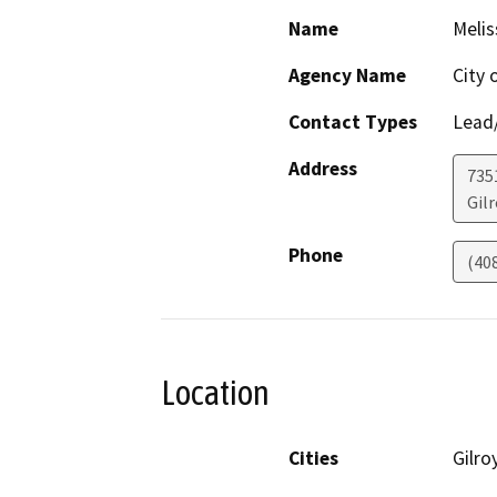
Name
Melis
Agency Name
City 
Contact Types
Lead/
Address
735
Gilr
Phone
(40
Location
Cities
Gilro