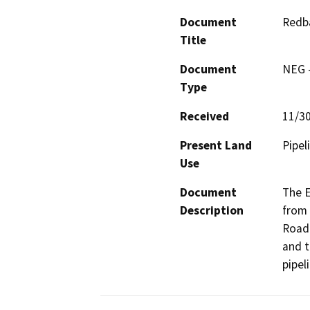
Document
Redba
Title
Document
NEG -
Type
Received
11/3
Present Land
Pipel
Use
Document
The E
Description
from 
Road 
and t
pipel