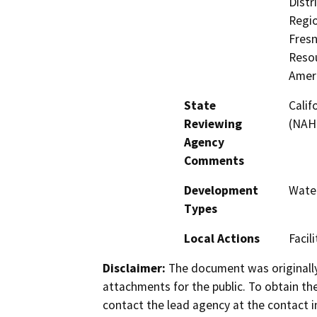
Distr
Regio
Fres
Resou
Amer
State
Calif
Reviewing
(NAH
Agency
Comments
Development
Water
Types
Local Actions
Facil
Disclaimer:
The document was originally
attachments for the public. To obtain th
contact the lead agency at the contact i