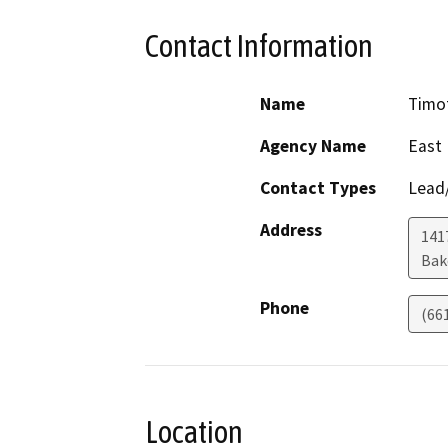
Contact Information
Name
Timot
Agency Name
East 
Contact Types
Lead/
Address
141
Bak
Phone
(66
Location