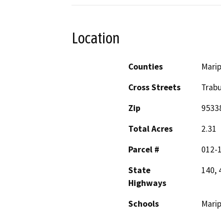
Location
Counties
Mari
Cross Streets
Trab
Zip
9533
Total Acres
2.31
Parcel #
012-1
State
140, 
Highways
Schools
Mari