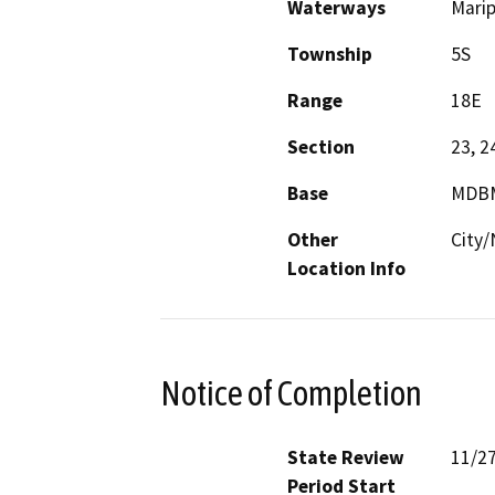
Waterways
Marip
Township
5S
Range
18E
Section
23, 2
Base
MDB
Other
City
Location Info
Notice of Completion
State Review
11/2
Period Start