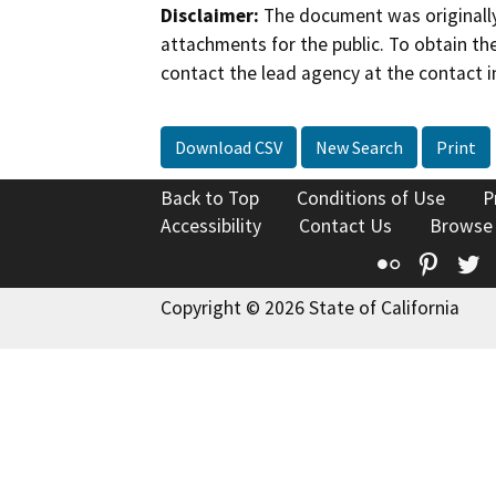
Disclaimer:
The document was originally
attachments for the public. To obtain th
contact the lead agency at the contact i
Download CSV
New Search
Print
Back to Top
Conditions of Use
P
Accessibility
Contact Us
Browse
Flickr
Pinte
T
Copyright © 2026 State of California