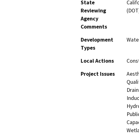
State
Calif
Reviewing
(DOT
Agency
Comments
Development
Water
Types
Local Actions
Const
Project Issues
Aesth
Quali
Drain
Induc
Hydro
Publi
Capac
Wetla