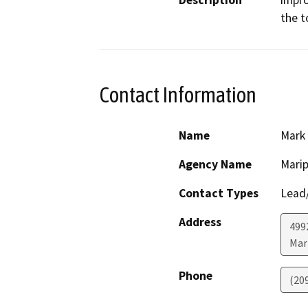
Description
impro
the t
Contact Information
Name
Mark
Agency Name
Marip
Contact Types
Lead/
Address
499
Mar
Phone
(20