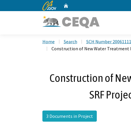
CA.gov
Home
Custom Google Search
Home
Search
SCH Number 2006111
Construction of New Water Treatment F
Construction of New
SRF Proje
3 Documents in Project