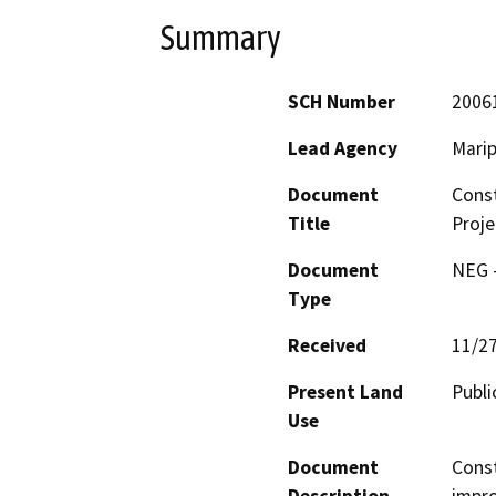
Summary
SCH Number
2006
Lead Agency
Marip
Document
Const
Title
Proj
Document
NEG -
Type
Received
11/2
Present Land
Publi
Use
Document
Const