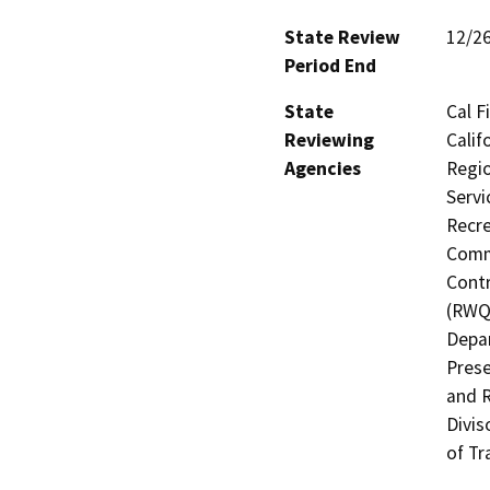
State Review
12/2
Period End
State
Cal F
Reviewing
Calif
Agencies
Regio
Servi
Recre
Commi
Contr
(RWQC
Depar
Prese
and R
Divis
of Tr