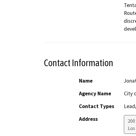
Tenta
Route
discr
devel
Contact Information
Name
Jonat
Agency Name
City 
Contact Types
Lead/
Address
200
Los