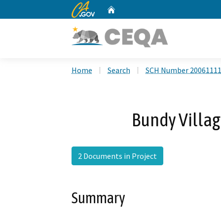
CA.gov
Home
Custom Google Search
Home
Search
SCH Number 2006111
Bundy Villag
2 Documents in Project
Summary