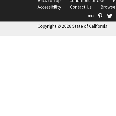
Back to Top
Conditions of Use
P
Accessibility
Contact Us
Browse
Flickr
Pinte
T
Copyright © 2026 State of California