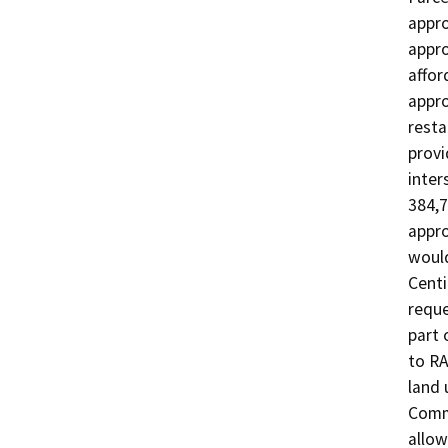
appro
appro
affor
appro
resta
provi
inter
384,7
appro
would
Centi
reque
part 
to RA
land 
Comme
allow