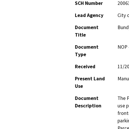
SCH Number
2006
Lead Agency
City 
Document
Bundy
Title
Document
NOP -
Type
Received
11/2
Present Land
Manuf
Use
Document
The P
Description
use p
front
parki
Parce