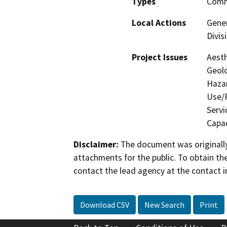
Types
Comme
Local Actions
Gener
Divis
Project Issues
Aesth
Geolo
Hazar
Use/P
Servi
Capac
Disclaimer:
The document was originally
attachments for the public. To obtain th
contact the lead agency at the contact i
Download CSV
New Search
Print