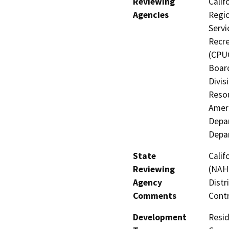
Reviewing
Calif
Agencies
Regio
Servi
Recre
(CPUC
Board
Divis
Resou
Ameri
Depar
Depar
State
Calif
Reviewing
(NAHC
Agency
Distr
Comments
Contr
Development
Resid