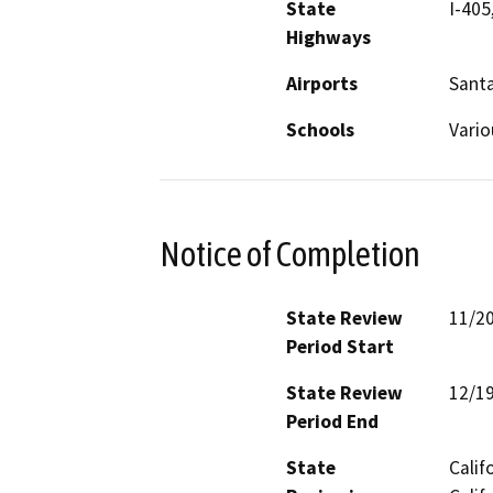
State
I-405
Highways
Airports
Sant
Schools
Vari
Notice of Completion
State Review
11/2
Period Start
State Review
12/1
Period End
State
Calif