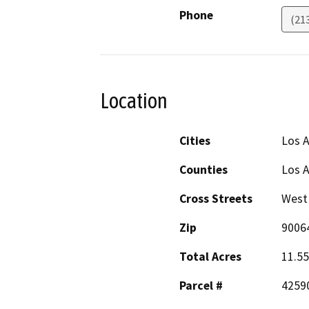
Phone
(21
Location
Cities
Los A
Counties
Los 
Cross Streets
West 
Zip
9006
Total Acres
11.55
Parcel #
42590