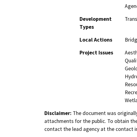
Agen
Development
Trans
Types
Local Actions
Brid
Project Issues
Aesth
Quali
Geolo
Hydro
Resou
Recre
Wetla
Disclaimer:
The document was originally
attachments for the public. To obtain th
contact the lead agency at the contact i