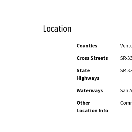
Location
Counties
Vent
Cross Streets
SR-33
State
SR-3
Highways
Waterways
San A
Other
Comm
Location Info