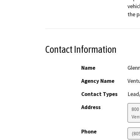
vehic
the p
Contact Information
Name
Glenn
Agency Name
Vent
Contact Types
Lead/
Address
800
Ven
Phone
(80