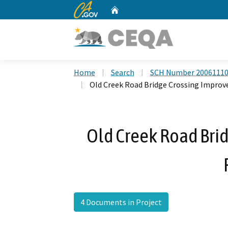
CA.gov
Home
Custom Google Search
Home
Search
SCH Number 2006111
Old Creek Road Bridge Crossing Impro
Old Creek Road Bri
4 Documents in Project