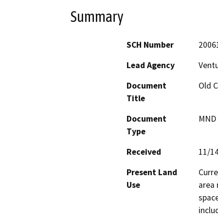
Summary
SCH Number
2006
Lead Agency
Vent
Document
Old C
Title
Document
MND -
Type
Received
11/1
Present Land
Curre
Use
area 
space
inclu