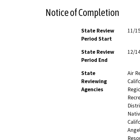
Notice of Completion
State Review
11/1
Period Start
State Review
12/1
Period End
State
Air R
Reviewing
Calif
Agencies
Regio
Recre
Distr
Nati
Calif
Ange
Resou