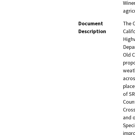
Winer
agric
Document
The C
Description
Calif
Highw
Depar
Old C
propo
weath
acros
place
of SR
Count
Cross
and o
Speci
impro