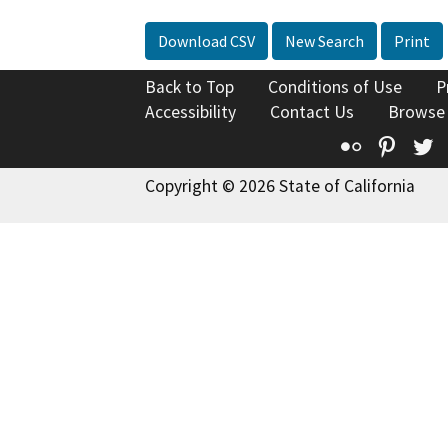
Download CSV
New Search
Print
Back to Top
Conditions of Use
P
Accessibility
Contact Us
Browse
Flickr
Pinte
T
Copyright © 2026 State of California