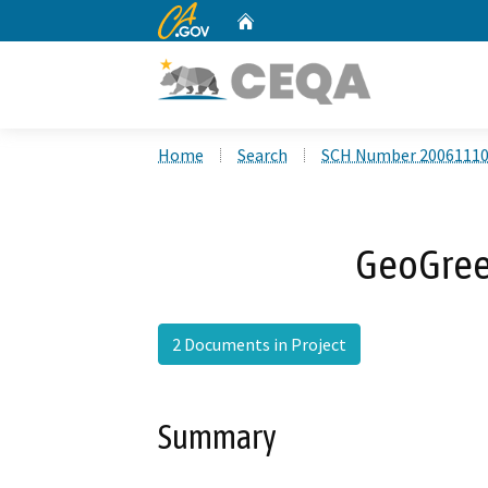
CA.gov
Home
Custom Google Search
Home
Search
SCH Number 2006111
GeoGreen
2 Documents in Project
Summary