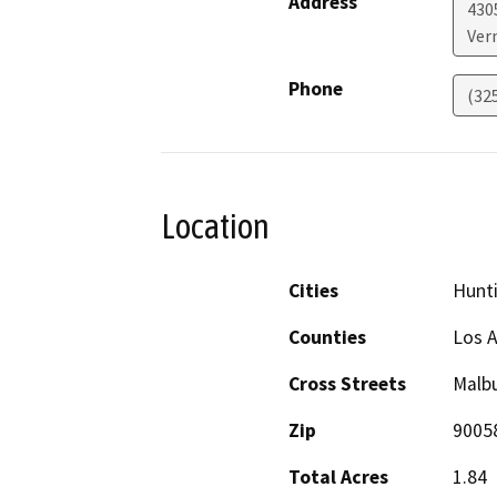
Address
430
Ver
Phone
(32
Location
Cities
Hunti
Counties
Los 
Cross Streets
Malb
Zip
9005
Total Acres
1.84