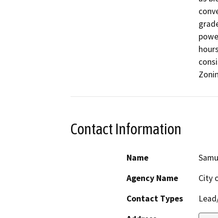
conve
grade
power
hours
consi
Zonin
Contact Information
Name
Samue
Agency Name
City 
Contact Types
Lead/