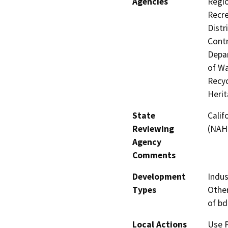
Agencies
Regio
Recre
Distr
Contr
Depar
of Wa
Recyc
Heri
State
Calif
Reviewing
(NAH
Agency
Comments
Development
Indus
Types
Other
of bd
Local Actions
Use 