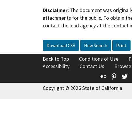
Disclaimer:
The document was originally
attachments for the public. To obtain th
contact the lead agency at the contact i
Download CSV
New Search
Print
Back to Top
Conditions of Use
P
Accessibility
Contact Us
Browse
Flickr
Pinte
T
Copyright © 2026 State of California