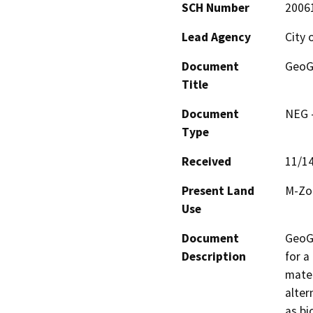
SCH Number
2006
Lead Agency
City 
Document
GeoGr
Title
Document
NEG -
Type
Received
11/1
Present Land
M-Zon
Use
Document
GeoGr
Description
for a
mater
alter
as bi