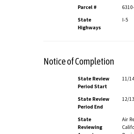
Parcel #
6310
State
I-5
Highways
Notice of Completion
State Review
11/1
Period Start
State Review
12/1
Period End
State
Air R
Reviewing
Calif