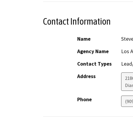
Contact Information
Name
Steve
Agency Name
Los A
Contact Types
Lead/
Address
218
Dia
Phone
(90