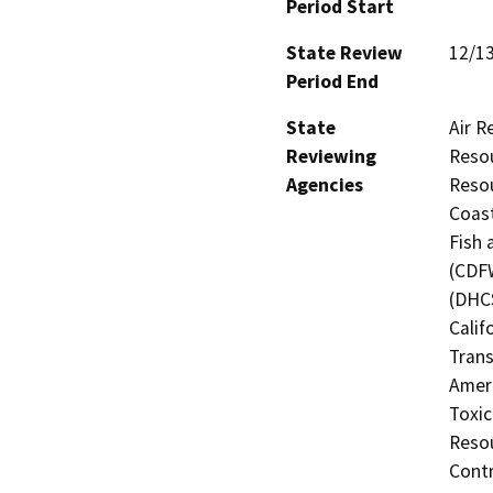
Period Start
State Review
12/1
Period End
State
Air R
Reviewing
Resou
Agencies
Resou
Coast
Fish 
(CDFW
(DHCS
Calif
Trans
Amer
Toxic
Resou
Contr