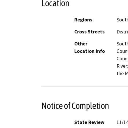
Location
Regions
South
Cross Streets
Distr
Other
South
Location Info
Count
Count
River
the M
Notice of Completion
State Review
11/1