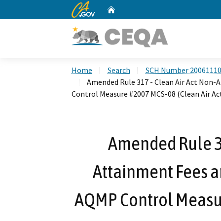
CA.gov
Home
Custom Google Search
Home
Search
SCH Number 2006111
Amended Rule 317 - Clean Air Act Non
Control Measure #2007 MCS-08 (Clean Air Act
Amended Rule 31
Attainment Fees 
AQMP Control Measur