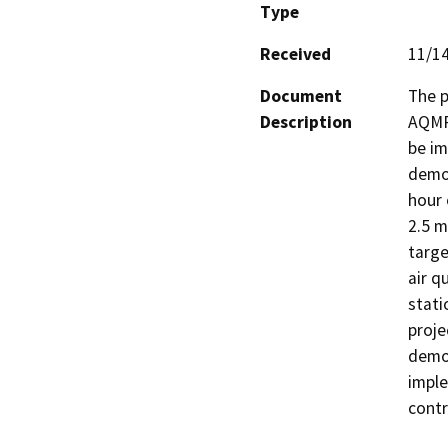
Type
Received
11/1
Document
The 
Description
AQMP.
be im
demon
hour 
2.5 m
targe
air q
stati
proje
demon
imple
contr