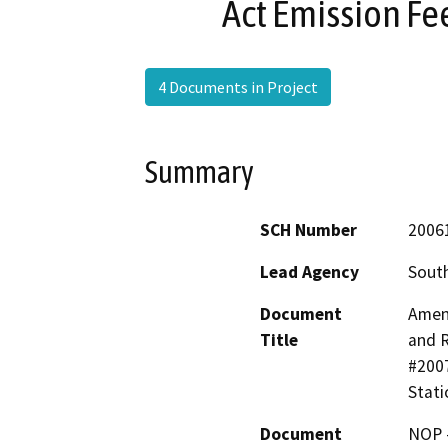
Act Emission Fee
4 Documents in Project
Summary
SCH Number
2006
Lead Agency
South
Document
Amend
Title
and 
#2007
Stati
Document
NOP -