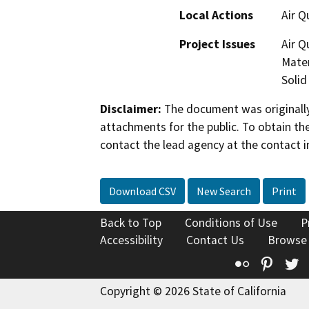
Local Actions
Air Q
Project Issues
Air Q
Mater
Solid
Disclaimer:
The document was originally
attachments for the public. To obtain th
contact the lead agency at the contact i
Download CSV
New Search
Print
Back to Top
Conditions of Use
P
Accessibility
Contact Us
Browse
Flickr
Pinte
T
Copyright © 2026 State of California