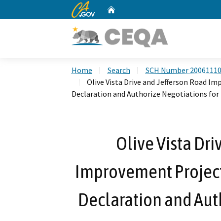
CA.gov
Home
Custom Google Search
Home
Search
SCH Number 2006111
Olive Vista Drive and Jefferson Road I
Declaration and Authorize Negotiations for 
Olive Vista Dri
Improvement Project
Declaration and Auth