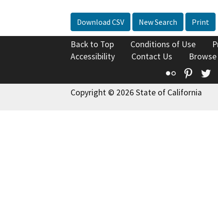
Download CSV
New Search
Print
Back to Top
Conditions of Use
P
Accessibility
Contact Us
Browse
Flickr
Pinte
T
Copyright © 2026 State of California