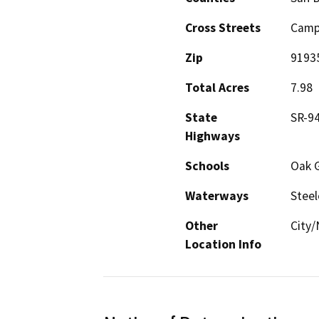
Cross Streets
Camp
Zip
9193
Total Acres
7.98
State
SR-9
Highways
Schools
Oak 
Waterways
Steel
Other
City/
Location Info