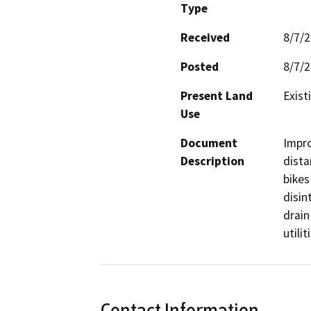
Type
Received
8/7/
Posted
8/7/
Present Land
Exis
Use
Document
Impro
Description
dista
bikes
disin
drain
utilit