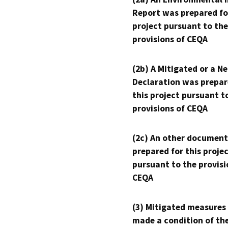
Report was prepared fo
project pursuant to the
provisions of CEQA
(2b) A Mitigated or a N
Declaration was prepar
this project pursuant t
provisions of CEQA
(2c) An other document
prepared for this proje
pursuant to the provisi
CEQA
(3) Mitigated measures
made a condition of th