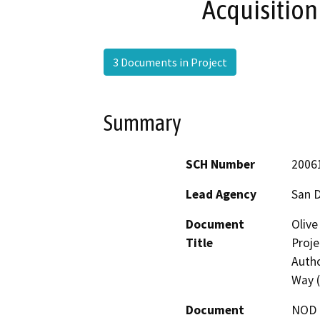
Acquisition
3 Documents in Project
Summary
SCH Number
2006
Lead Agency
San 
Document
Olive
Title
Proje
Autho
Way 
Document
NOD -