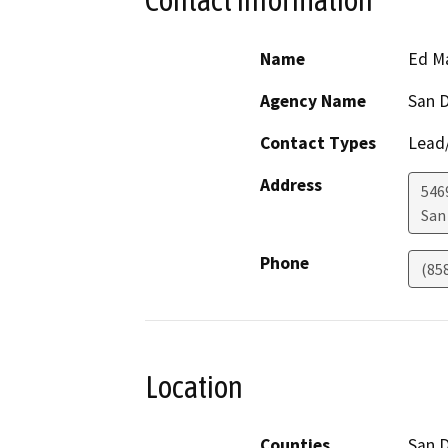
Contact Information
Name
Ed M
Agency Name
San D
Contact Types
Lead/
Address
546
San
Phone
(85
Location
Counties
San 