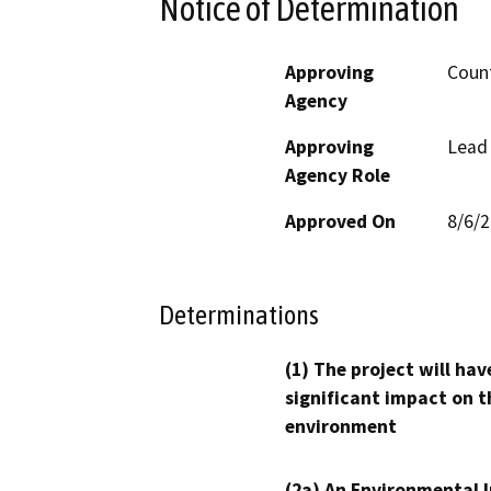
Notice of Determination
Approving
Count
Agency
Approving
Lead
Agency Role
Approved On
8/6/
Determinations
(1) The project will hav
significant impact on t
environment
(2a) An Environmental 