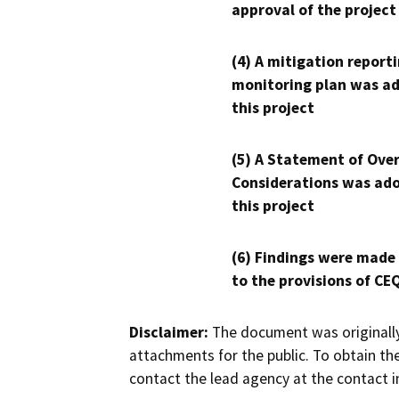
approval of the project
(4) A mitigation reporti
monitoring plan was ad
this project
(5) A Statement of Over
Considerations was ado
this project
(6) Findings were made
to the provisions of CE
Disclaimer:
The document was originally
attachments for the public. To obtain th
contact the lead agency at the contact i