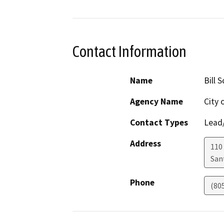
Contact Information
Name
Bill 
Agency Name
City 
Contact Types
Lead/
Address
110 
San
Phone
(80