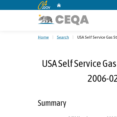
CA.gov
Home
Custom Google Search
Home
Search
USA Self Service Gas 
USA Self Service Gas
2006-02
Summary