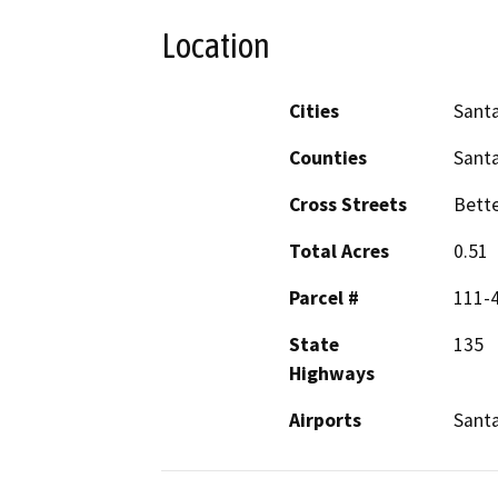
Location
Cities
Santa
Counties
Sant
Cross Streets
Bette
Total Acres
0.51
Parcel #
111-
State
135
Highways
Airports
Santa