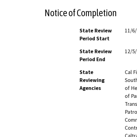
Notice of Completion
State Review
11/6
Period Start
State Review
12/5
Period End
State
Cal F
Reviewing
South
Agencies
of He
of Pa
Trans
Patro
Commi
Contr
Caltr