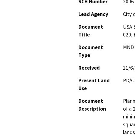
SCH Number
2006
Lead Agency
City 
Document
USA S
Title
020, 
Document
MND -
Type
Received
11/6
Present Land
PD/C
Use
Document
Plann
Description
of a 
mini-
squar
lands