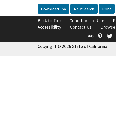
Download CSV
New Search
Print
Back to Top
Conditions of Use
P
Accessibility
Contact Us
Browse
Flickr
Pinte
T
Copyright © 2026 State of California