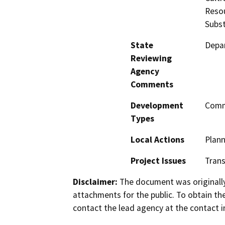
Resou
Subst
State
Depar
Reviewing
Agency
Comments
Development
Comme
Types
Local Actions
Plan
Project Issues
Trans
Disclaimer:
The document was originally
attachments for the public. To obtain th
contact the lead agency at the contact i