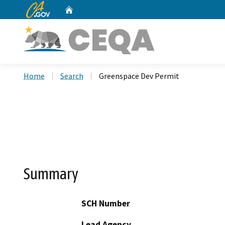
CA.gov
Home
Custom Google Search
Home
Search
Greenspace Dev Permit
Summary
SCH Number
Lead Agency