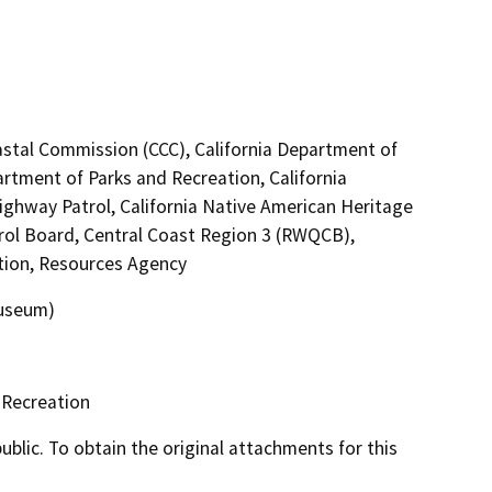
astal Commission (CCC), California Department of
artment of Parks and Recreation, California
Highway Patrol, California Native American Heritage
rol Board, Central Coast Region 3 (RWQCB),
ation, Resources Agency
museum)
 Recreation
lic. To obtain the original attachments for this