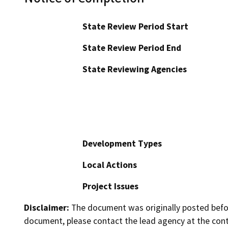
State Review Period Start
State Review Period End
State Reviewing Agencies
Development Types
Local Actions
Project Issues
Disclaimer:
The document was originally posted before
document, please contact the lead agency at the cont