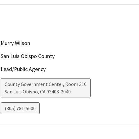
Murry Wilson
San Luis Obispo County
Lead/Public Agency
County Government Center, Room 310
San Luis Obispo
,
CA
93408-2040
(805) 781-5600