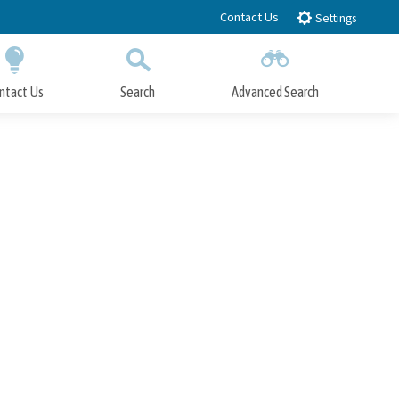
Contact Us
Settings
ntact Us
Search
Advanced Search
Submit
Close Search