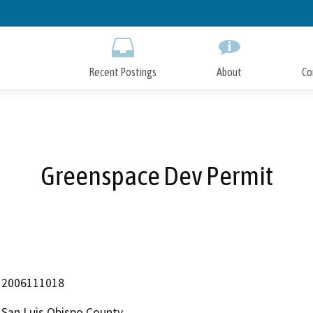
Skip
to
Main
Content
Recent Postings
About
Co
Greenspace Dev Permit
2006111018
San Luis Obispo County