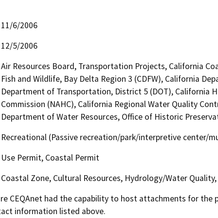
11/6/2006
12/5/2006
Air Resources Board, Transportation Projects, California Co
Fish and Wildlife, Bay Delta Region 3 (CDFW), California Dep
Department of Transportation, District 5 (DOT), California 
Commission (NAHC), California Regional Water Quality Cont
Department of Water Resources, Office of Historic Preserv
Recreational (Passive recreation/park/interpretive center/
Use Permit, Coastal Permit
Coastal Zone, Cultural Resources, Hydrology/Water Quality,
 CEQAnet had the capability to host attachments for the pub
act information listed above.