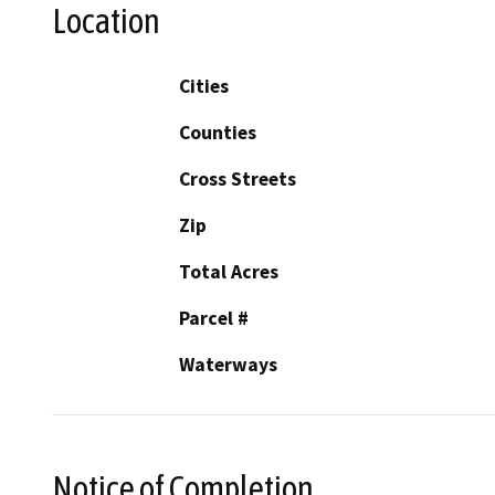
Location
Cities
Counties
Cross Streets
Zip
Total Acres
Parcel #
Waterways
Notice of Completion