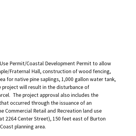
Use Permit/Coastal Development Permit to allow 
ple/Fraternal Hall, construction of wood fencing, 
for native pine saplings, 1,000 gallon water tank, 
project will result in the disturbance of 
cel.  The project approval also includes the 
that occurred through the issuance of an 
he Commercial Retail and Recreation land use 
at 2264 Center Street), 150 feet east of Burton 
 Coast planning area.