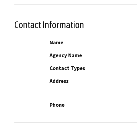
Contact Information
Name
Agency Name
Contact Types
Address
Phone