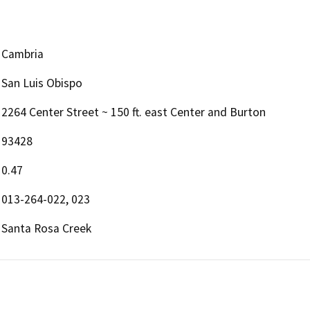
Cambria
San Luis Obispo
2264 Center Street ~ 150 ft. east Center and Burton
93428
0.47
013-264-022, 023
Santa Rosa Creek