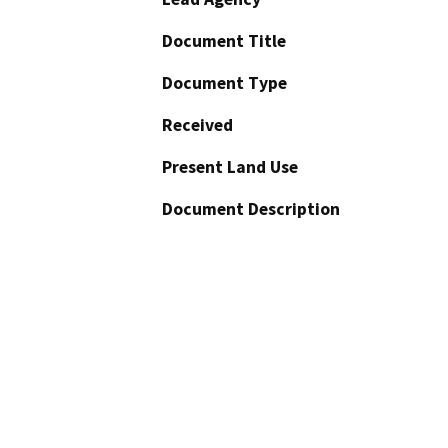
Document Title
Document Type
Received
Present Land Use
Document Description