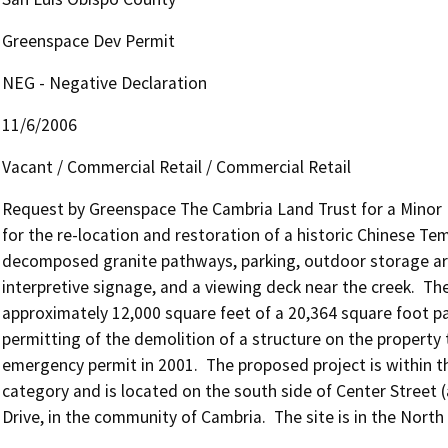
Greenspace Dev Permit
NEG - Negative Declaration
11/6/2006
Vacant / Commercial Retail / Commercial Retail
Request by Greenspace The Cambria Land Trust for a Minor 
for the re-location and restoration of a historic Chinese Tem
decomposed granite pathways, parking, outdoor storage area 
interpretive signage, and a viewing deck near the creek.  The 
approximately 12,000 square feet of a 20,364 square foot par
permitting of the demolition of a structure on the property 
emergency permit in 2001.  The proposed project is within t
category and is located on the south side of Center Street (
Drive, in the community of Cambria.  The site is in the North