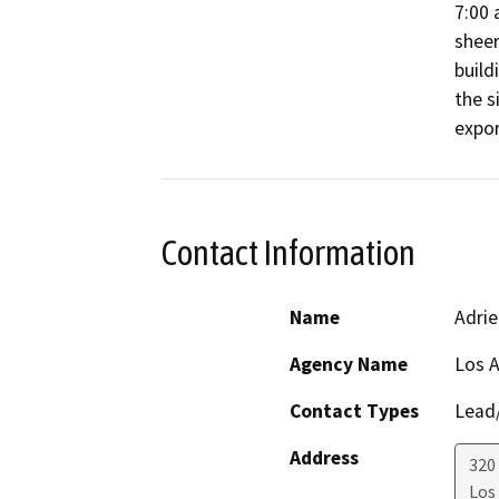
7:00 
sheer
build
the s
expor
Contact Information
Name
Adri
Agency Name
Los A
Contact Types
Lead/
Address
320
Los