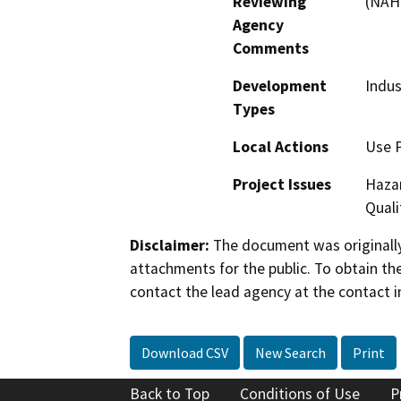
Reviewing
(NAH
Agency
Comments
Development
Indus
Types
Local Actions
Use 
Project Issues
Hazar
Quali
Disclaimer:
The document was originally
attachments for the public. To obtain th
contact the lead agency at the contact i
Download CSV
New Search
Print
Back to Top
Conditions of Use
P