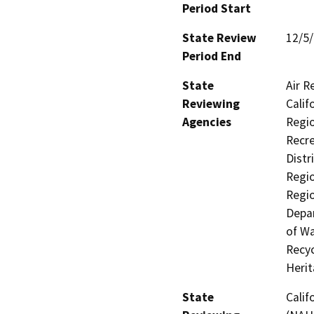
Period Start
State Review
12/5
Period End
State
Air R
Reviewing
Calif
Agencies
Regio
Recre
Distr
Regio
Regio
Depar
of Wa
Recyc
Heri
State
Calif