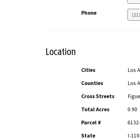
Phone
(21
Location
Cities
Los A
Counties
Los 
Cross Streets
Figue
Total Acres
0.90
Parcel #
6132-
State
I-110