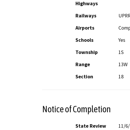
Highways
Railways
UPR
Airports
Comp
Schools
Yes
Township
1S
Range
13W
Section
18
Notice of Completion
State Review
11/6