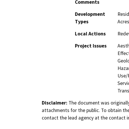
Comments
Development
Resid
Types
Acres
Local Actions
Rede
Project Issues
Aesth
Effec
Geolo
Hazar
Use/P
Servi
Trans
Disclaimer:
The document was originally
attachments for the public. To obtain th
contact the lead agency at the contact i