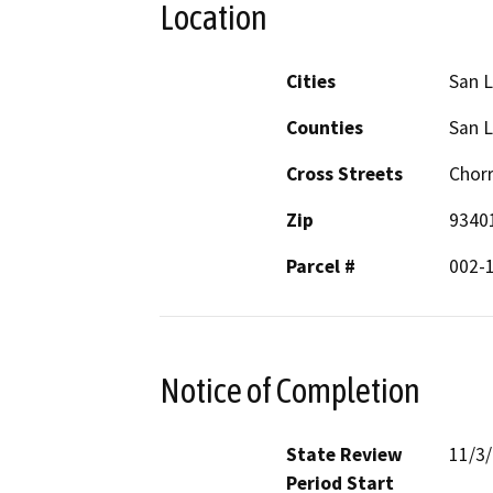
Location
Cities
San L
Counties
San L
Cross Streets
Chor
Zip
9340
Parcel #
002-1
Notice of Completion
State Review
11/3
Period Start