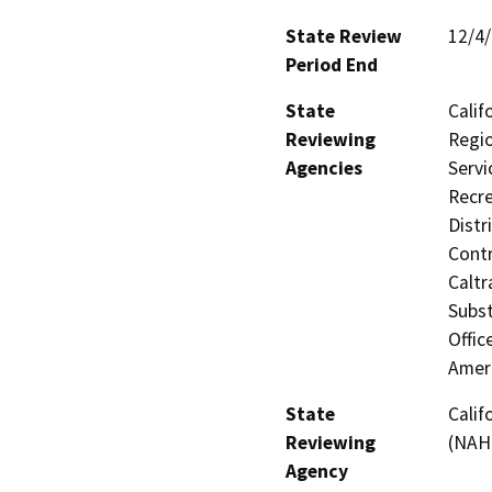
State Review
12/4
Period End
State
Calif
Reviewing
Regio
Agencies
Servi
Recre
Distr
Contr
Caltr
Subst
Offic
Amer
State
Calif
Reviewing
(NAH
Agency