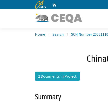
CA.gov
Home
Custom Google Search
Home
Search
SCH Number 2006111
China
2 Documents in Project
Summary