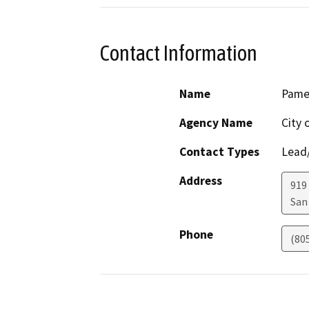
Contact Information
Name
Pamel
Agency Name
City 
Contact Types
Lead/
Address
919
San
Phone
(80