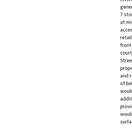
gener
7 sto
at mi
acces
retai
front
court
Stree
propo
and r
of be
would
addit
provi
would
surfa