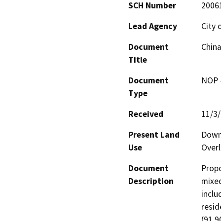
SCH Number
2006
Lead Agency
City 
Document
Chin
Title
Document
NOP -
Type
Received
11/3
Present Land
Downt
Use
Overl
Document
Propo
Description
mixed
includ
resid
(91,9