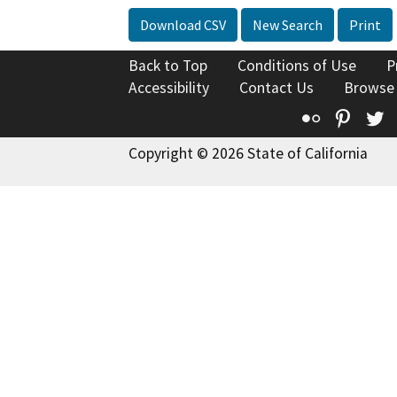
Download CSV
New Search
Print
Back to Top
Conditions of Use
P
Accessibility
Contact Us
Browse
Flickr
Pinte
T
Copyright © 2026 State of California