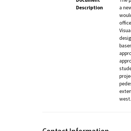
Document
The p
Description
a new
would
offic
Visua
desig
basem
appro
appro
stude
proje
pedes
exten
west