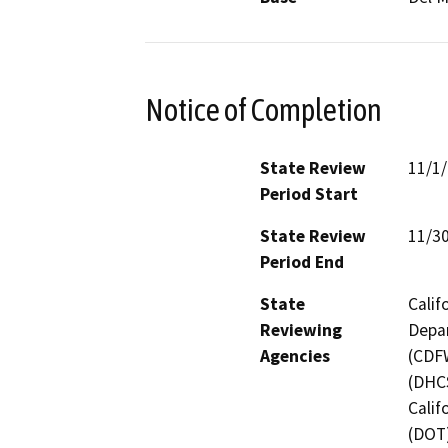
Notice of Completion
State Review
11/1
Period Start
State Review
11/3
Period End
State
Calif
Reviewing
Depar
Agencies
(CDFW
(DHCS
Calif
(DOT)