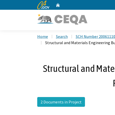
CA.gov
Home
Custom Google Search
Home
Search
SCH Number 2006111
Structural and Materials Engineering Bu
Structural and Mate
2 Documents in Project