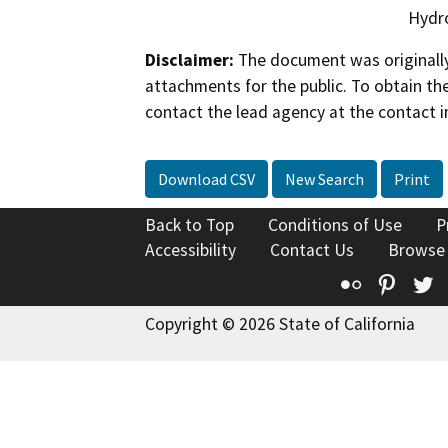
Hydro
Disclaimer:
The document was originally
attachments for the public. To obtain th
contact the lead agency at the contact i
Download CSV
New Search
Print
Back to Top
Conditions of Use
P
Accessibility
Contact Us
Browse
Flickr
Pinte
T
Copyright © 2026 State of California