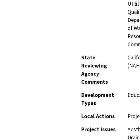
Utili
Quali
Depar
of Wa
Resou
Comm
State
Calif
Reviewing
(NAH
Agency
Comments
Development
Educa
Types
Local Actions
Proje
Project Issues
Aesth
Drain