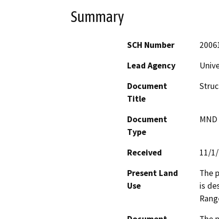
Summary
SCH Number
2006
Lead Agency
Unive
Document
Struc
Title
Document
MND -
Type
Received
11/1
Present Land
The p
Use
is de
Rang