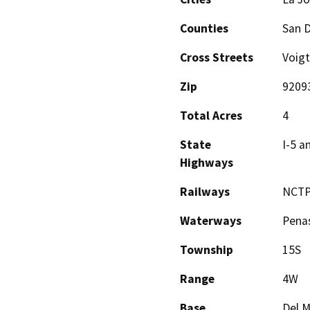
Counties
San 
Cross Streets
Voigt
Zip
9209
Total Acres
4
State
I-5 a
Highways
Railways
NCTP
Waterways
Pena
Township
15S
Range
4W
Base
Del M