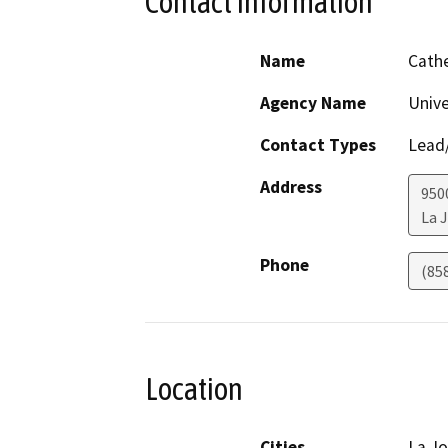
Contact Information
Name
Cath
Agency Name
Unive
Contact Types
Lead/
Address
950
La J
Phone
(85
Location
Cities
La Jo