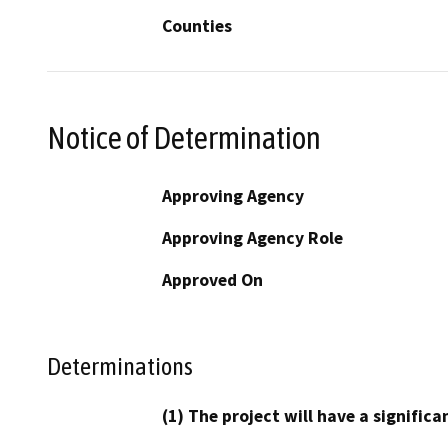
Counties
Notice of Determination
Approving Agency
Approving Agency Role
Approved On
Determinations
(1) The project will have a signifi