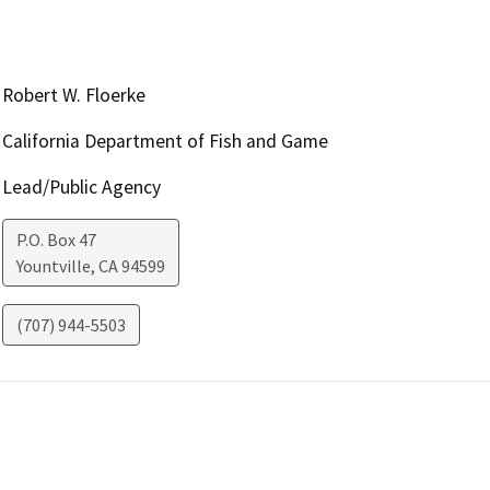
Robert W. Floerke
California Department of Fish and Game
Lead/Public Agency
P.O. Box 47
Yountville
,
CA
94599
(707) 944-5503