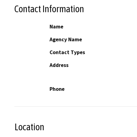
Contact Information
Name
Agency Name
Contact Types
Address
Phone
Location