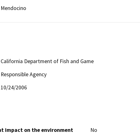
Mendocino
California Department of Fish and Game
Responsible Agency
10/24/2006
cant impact on the environment
No