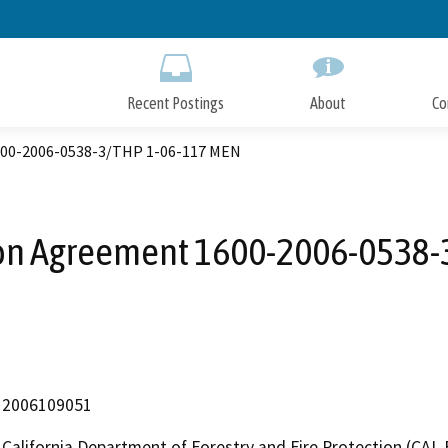
Skip
to
Main
Content
Recent Postings
About
Co
600-2006-0538-3/THP 1-06-117 MEN
ion Agreement 1600-2006-0538-
2006109051
California Department of Forestry and Fire Protection (CAL 