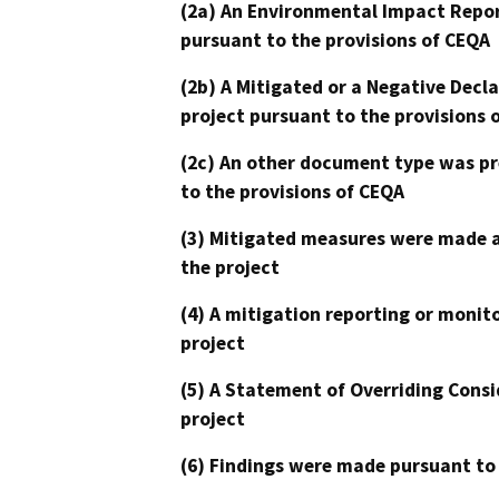
(2a) An Environmental Impact Repor
pursuant to the provisions of CEQA
(2b) A Mitigated or a Negative Decl
project pursuant to the provisions 
(2c) An other document type was pr
to the provisions of CEQA
(3) Mitigated measures were made a
the project
(4) A mitigation reporting or monit
project
(5) A Statement of Overriding Consi
project
(6) Findings were made pursuant to