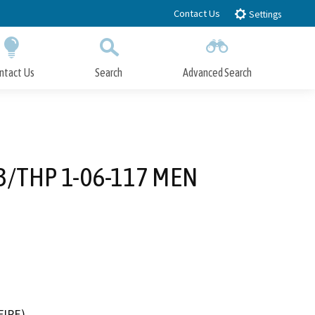
Contact Us
Settings
ntact Us
Search
Advanced Search
Submit
Close Search
3/THP 1-06-117 MEN
FIRE)