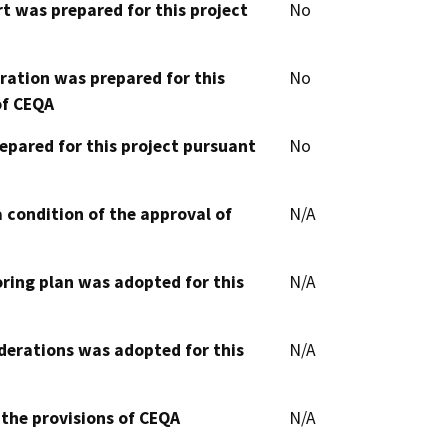
t was prepared for this project
No
aration was prepared for this
No
of CEQA
epared for this project pursuant
No
 condition of the approval of
N/A
oring plan was adopted for this
N/A
derations was adopted for this
N/A
 the provisions of CEQA
N/A