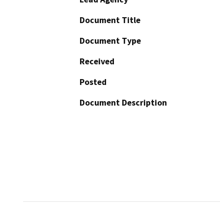
Document Title
Document Type
Received
Posted
Document Description