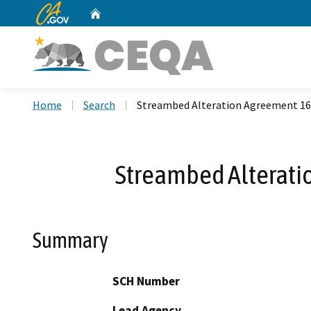
CA.gov
Home
Custom Google Search
Home
Search
Streambed Alteration Agreement 1
Streambed Alterat
Summary
SCH Number
Lead Agency