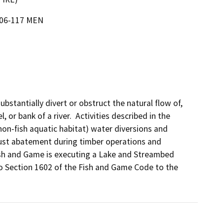
-06-117 MEN
bstantially divert or obstruct the natural flow of, 
or bank of a river.  Activities described in the 
on-fish aquatic habitat) water diversions and 
ust abatement during timber operations and 
ish and Game is executing a Lake and Streambed 
 Section 1602 of the Fish and Game Code to the 