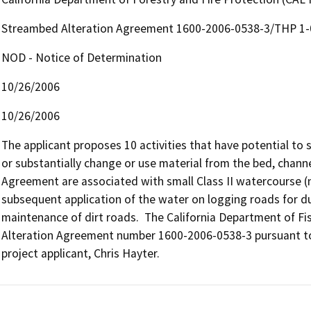
Streambed Alteration Agreement 1600-2006-0538-3/THP 1
NOD - Notice of Determination
10/26/2006
10/26/2006
The applicant proposes 10 activities that have potential to su
or substantially change or use material from the bed, channel, 
Agreement are associated with small Class II watercourse (n
subsequent application of the water on logging roads for d
maintenance of dirt roads.  The California Department of F
Alteration Agreement number 1600-2006-0538-3 pursuant to
project applicant, Chris Hayter.