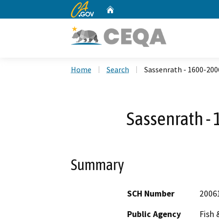
CA.gov
Home
Custom Google Search
Home
Search
Sassenrath - 1600-200
Sassenrath -
Summary
SCH Number
2006
Public Agency
Fish