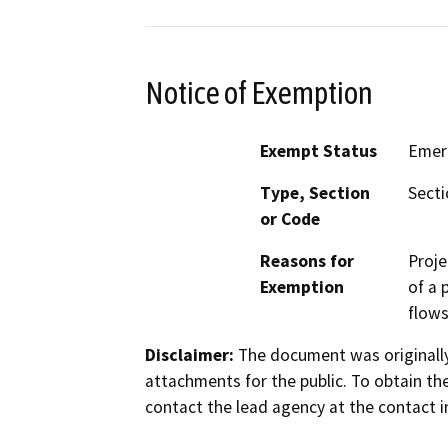
Notice of Exemption
Exempt Status
Emer
Type, Section
Secti
or Code
Reasons for
Proje
Exemption
of a 
flows
Disclaimer:
The document was originally
attachments for the public. To obtain th
contact the lead agency at the contact i