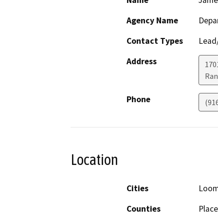
Name
Jame
Agency Name
Depar
Contact Types
Lead/
Address
170
Ran
Phone
(91
Location
Cities
Loom
Counties
Place