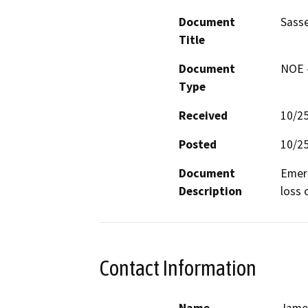
Document
Sasse
Title
Document
NOE -
Type
Received
10/2
Posted
10/2
Document
Emerg
Description
loss 
Contact Information