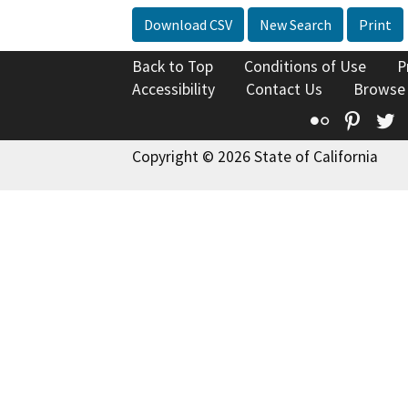
Download CSV
New Search
Print
Back to Top
Conditions of Use
P
Accessibility
Contact Us
Browse
Flickr
Pinte
T
Copyright © 2026 State of California